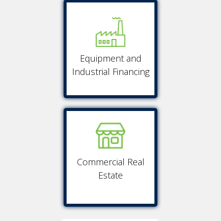
Equipment and
Industrial Financing
Commercial Real
Estate