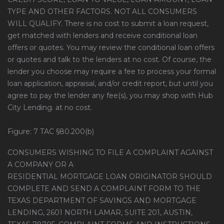
TYPE AND OTHER FACTORS. NOT ALL CONSUMERS
WILL QUALIFY. There is no cost to submit a loan request,
get matched with lenders and receive conditional loan
offers or quotes. You may review the conditional loan offers
or quotes and talk to the lenders at no cost. Of course, the
lender you choose may require a fee to process your formal
loan application, appraisal, and/or credit report, but until you
agree to pay the lender any fee(s), you may shop with Hub
City Lending. at no cost.
Figure: 7 TAC §80.200(b)
CONSUMERS WISHING TO FILE A COMPLAINT AGAINST
A COMPANY OR A
RESIDENTIAL MORTGAGE LOAN ORIGINATOR SHOULD
COMPLETE AND SEND A COMPLAINT FORM TO THE
TEXAS DEPARTMENT OF SAVINGS AND MORTGAGE
LENDING, 2601 NORTH LAMAR, SUITE 201, AUSTIN,