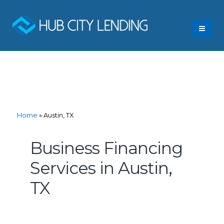
Home
»
Austin, TX
Business Financing
Services in Austin,
TX