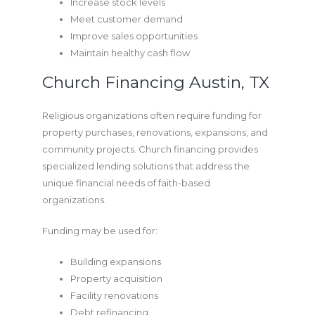
Increase stock levels
Meet customer demand
Improve sales opportunities
Maintain healthy cash flow
Church Financing Austin, TX
Religious organizations often require funding for
property purchases, renovations, expansions, and
community projects. Church financing provides
specialized lending solutions that address the
unique financial needs of faith-based
organizations.
Funding may be used for:
Building expansions
Property acquisition
Facility renovations
Debt refinancing