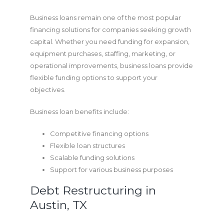
Business loans remain one of the most popular
financing solutions for companies seeking growth
capital. Whether you need funding for expansion,
equipment purchases, staffing, marketing, or
operational improvements, business loans provide
flexible funding options to support your
objectives.
Business loan benefits include:
Competitive financing options
Flexible loan structures
Scalable funding solutions
Support for various business purposes
Debt Restructuring in
Austin, TX