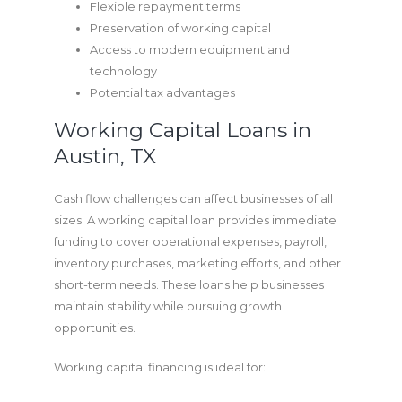
Flexible repayment terms
Preservation of working capital
Access to modern equipment and
technology
Potential tax advantages
Working Capital Loans in
Austin, TX
Cash flow challenges can affect businesses of all
sizes. A working capital loan provides immediate
funding to cover operational expenses, payroll,
inventory purchases, marketing efforts, and other
short-term needs. These loans help businesses
maintain stability while pursuing growth
opportunities.
Working capital financing is ideal for: