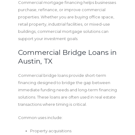
Commercial mortgage financing helps businesses
purchase, refinance, or improve commercial
properties. Whether you are buying office space,
retail property, industrial facilities, or mixed-use
buildings, commercial mortgage solutions can
support your investment goals.
Commercial Bridge Loans in
Austin, TX
Commercial bridge loans provide short-term
financing designed to bridge the gap between
immediate funding needs and long-term financing
solutions. These loans are often used in real estate
transactions where timing is critical.
Common uses include:
Property acquisitions