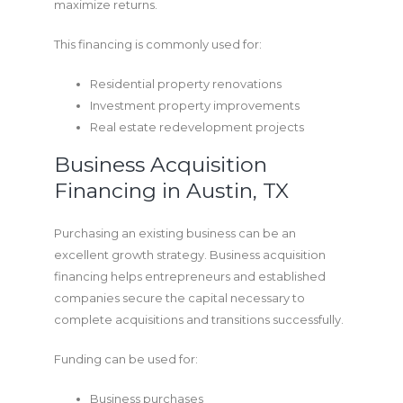
maximize returns.
This financing is commonly used for:
Residential property renovations
Investment property improvements
Real estate redevelopment projects
Business Acquisition
Financing in Austin, TX
Purchasing an existing business can be an
excellent growth strategy. Business acquisition
financing helps entrepreneurs and established
companies secure the capital necessary to
complete acquisitions and transitions successfully.
Funding can be used for:
Business purchases