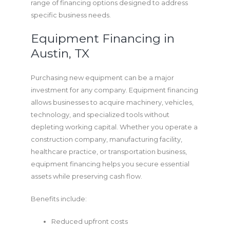
range of financing options designed to address
specific business needs.
Equipment Financing in
Austin, TX
Purchasing new equipment can be a major
investment for any company. Equipment financing
allows businesses to acquire machinery, vehicles,
technology, and specialized tools without
depleting working capital. Whether you operate a
construction company, manufacturing facility,
healthcare practice, or transportation business,
equipment financing helps you secure essential
assets while preserving cash flow.
Benefits include:
Reduced upfront costs