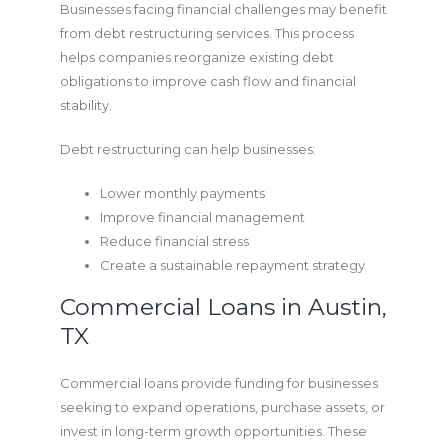
Businesses facing financial challenges may benefit
from debt restructuring services. This process
helps companies reorganize existing debt
obligations to improve cash flow and financial
stability.
Debt restructuring can help businesses:
Lower monthly payments
Improve financial management
Reduce financial stress
Create a sustainable repayment strategy
Commercial Loans in Austin,
TX
Commercial loans provide funding for businesses
seeking to expand operations, purchase assets, or
invest in long-term growth opportunities. These