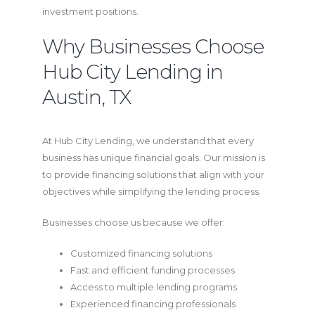
investment positions.
Why Businesses Choose
Hub City Lending in
Austin, TX
At Hub City Lending, we understand that every
business has unique financial goals. Our mission is
to provide financing solutions that align with your
objectives while simplifying the lending process.
Businesses choose us because we offer:
Customized financing solutions
Fast and efficient funding processes
Access to multiple lending programs
Experienced financing professionals