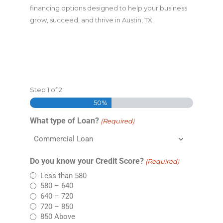
financing options designed to help your business
grow, succeed, and thrive in Austin, TX.
Step
1
of
2
50%
What type of Loan?
(Required)
Do you know your Credit Score?
(Required)
Less than 580
580 – 640
640 – 720
720 – 850
850 Above