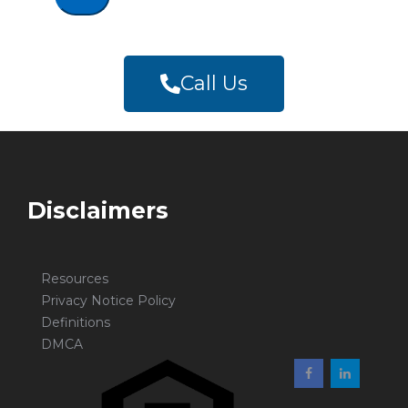
Call Us
Disclaimers
Resources
Privacy Notice Policy
Definitions
DMCA