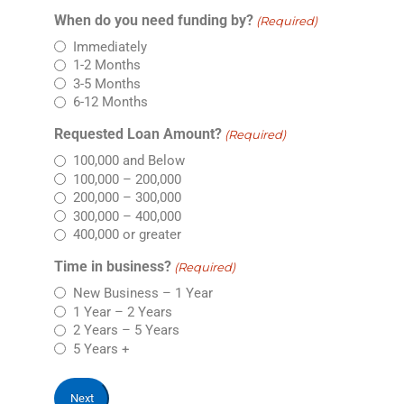
When do you need funding by?
(Required)
Immediately
1-2 Months
3-5 Months
6-12 Months
Requested Loan Amount?
(Required)
100,000 and Below
100,000 – 200,000
200,000 – 300,000
300,000 – 400,000
400,000 or greater
Time in business?
(Required)
New Business – 1 Year
1 Year – 2 Years
2 Years – 5 Years
5 Years +