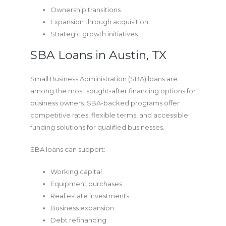
Ownership transitions
Expansion through acquisition
Strategic growth initiatives
SBA Loans in Austin, TX
Small Business Administration (SBA) loans are
among the most sought-after financing options for
business owners. SBA-backed programs offer
competitive rates, flexible terms, and accessible
funding solutions for qualified businesses.
SBA loans can support:
Working capital
Equipment purchases
Real estate investments
Business expansion
Debt refinancing