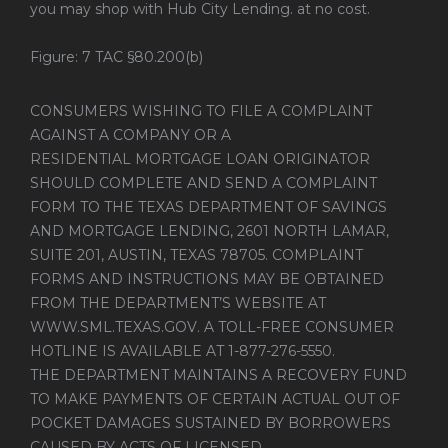
you may shop with Hub City Lending. at no cost.
Figure: 7 TAC §80.200(b)
CONSUMERS WISHING TO FILE A COMPLAINT
AGAINST A COMPANY OR A
RESIDENTIAL MORTGAGE LOAN ORIGINATOR
SHOULD COMPLETE AND SEND A COMPLAINT
FORM TO THE TEXAS DEPARTMENT OF SAVINGS
AND MORTGAGE LENDING, 2601 NORTH LAMAR,
SUITE 201, AUSTIN, TEXAS 78705. COMPLAINT
FORMS AND INSTRUCTIONS MAY BE OBTAINED
FROM THE DEPARTMENT’S WEBSITE AT
WWW.SML.TEXAS.GOV
. A TOLL-FREE CONSUMER
HOTLINE IS AVAILABLE AT 1-877-276-5550.
THE DEPARTMENT MAINTAINS A RECOVERY FUND
TO MAKE PAYMENTS OF CERTAIN ACTUAL OUT OF
POCKET DAMAGES SUSTAINED BY BORROWERS
CAUSED BY ACTS OF LICENSED