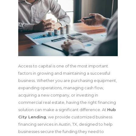
Access to capital is one of the most important
factors in growing and maintaining a successful
business. Whether you are purchasing equipment,
expanding operations, managing cash flow,
acquiring a new company, or investing in
commercial real estate, having the right financing
solution can make a significant difference. At
Hub
City Lending
, we provide customized business
financing services in Austin, TX, designed to help
businesses secure the funding they need to