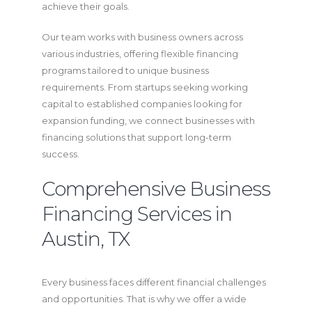
achieve their goals.
Our team works with business owners across
various industries, offering flexible financing
programs tailored to unique business
requirements. From startups seeking working
capital to established companies looking for
expansion funding, we connect businesses with
financing solutions that support long-term
success.
Comprehensive Business
Financing Services in
Austin, TX
Every business faces different financial challenges
and opportunities. That is why we offer a wide