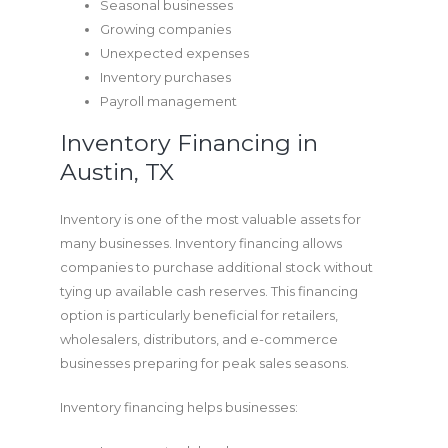
Seasonal businesses
Growing companies
Unexpected expenses
Inventory purchases
Payroll management
Inventory Financing in
Austin, TX
Inventory is one of the most valuable assets for
many businesses. Inventory financing allows
companies to purchase additional stock without
tying up available cash reserves. This financing
option is particularly beneficial for retailers,
wholesalers, distributors, and e-commerce
businesses preparing for peak sales seasons.
Inventory financing helps businesses: