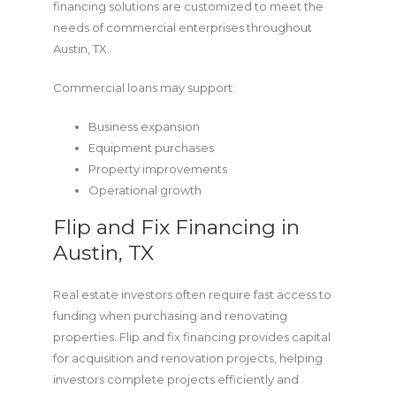
financing solutions are customized to meet the
needs of commercial enterprises throughout
Austin, TX.
Commercial loans may support:
Business expansion
Equipment purchases
Property improvements
Operational growth
Flip and Fix Financing in
Austin, TX
Real estate investors often require fast access to
funding when purchasing and renovating
properties. Flip and fix financing provides capital
for acquisition and renovation projects, helping
investors complete projects efficiently and