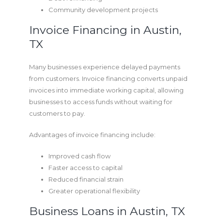
Community development projects
Invoice Financing in Austin,
TX
Many businesses experience delayed payments
from customers. Invoice financing converts unpaid
invoices into immediate working capital, allowing
businesses to access funds without waiting for
customers to pay.
Advantages of invoice financing include:
Improved cash flow
Faster access to capital
Reduced financial strain
Greater operational flexibility
Business Loans in Austin, TX