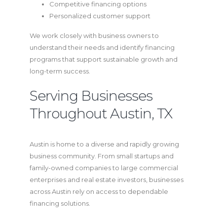
Competitive financing options
Personalized customer support
We work closely with business owners to
understand their needs and identify financing
programs that support sustainable growth and
long-term success.
Serving Businesses
Throughout Austin, TX
Austin is home to a diverse and rapidly growing
business community. From small startups and
family-owned companies to large commercial
enterprises and real estate investors, businesses
across Austin rely on access to dependable
financing solutions.