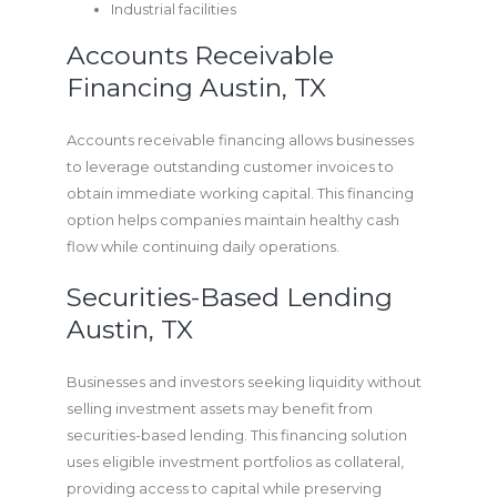
Industrial facilities
Accounts Receivable
Financing Austin, TX
Accounts receivable financing allows businesses
to leverage outstanding customer invoices to
obtain immediate working capital. This financing
option helps companies maintain healthy cash
flow while continuing daily operations.
Securities-Based Lending
Austin, TX
Businesses and investors seeking liquidity without
selling investment assets may benefit from
securities-based lending. This financing solution
uses eligible investment portfolios as collateral,
providing access to capital while preserving