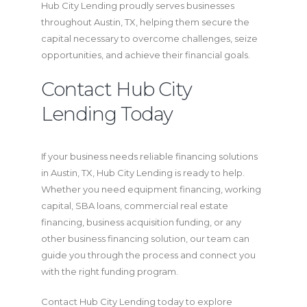
Hub City Lending proudly serves businesses
throughout Austin, TX, helping them secure the
capital necessary to overcome challenges, seize
opportunities, and achieve their financial goals.
Contact Hub City
Lending Today
If your business needs reliable financing solutions
in Austin, TX, Hub City Lending is ready to help.
Whether you need equipment financing, working
capital, SBA loans, commercial real estate
financing, business acquisition funding, or any
other business financing solution, our team can
guide you through the process and connect you
with the right funding program.
Contact Hub City Lending today to explore