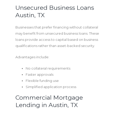
Unsecured Business Loans
Austin, TX
Businesses that prefer financing without collateral
may benefit from unsecured business loans. These
loans provide access to capital based on business
qualifications rather than asset-backed security.
Advantages include:
No collateral requirements
Faster approvals
Flexible funding use
Simplified application process
Commercial Mortgage
Lending in Austin, TX