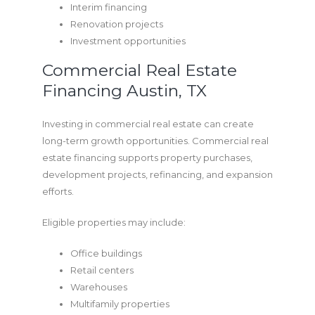
Interim financing
Renovation projects
Investment opportunities
Commercial Real Estate
Financing Austin, TX
Investing in commercial real estate can create
long-term growth opportunities. Commercial real
estate financing supports property purchases,
development projects, refinancing, and expansion
efforts.
Eligible properties may include:
Office buildings
Retail centers
Warehouses
Multifamily properties