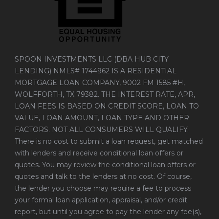
SPOON INVESTMENTS LLC (DBA HUB CITY
LENDING) NMLS# 1744962 IS A RESIDENTIAL
MORTGAGE LOAN COMPANY, 9002 FM 1585 #H,
WOLFFORTH, TX 79382. THE INTEREST RATE, APR,
LOAN FEES IS BASED ON CREDIT SCORE, LOAN TO
VALUE, LOAN AMOUNT, LOAN TYPE AND OTHER
FACTORS. NOT ALL CONSUMERS WILL QUALIFY.
There is no cost to submit a loan request, get matched
with lenders and receive conditional loan offers or
quotes. You may review the conditional loan offers or
quotes and talk to the lenders at no cost. Of course,
the lender you choose may require a fee to process
your formal loan application, appraisal, and/or credit
report, but until you agree to pay the lender any fee(s),