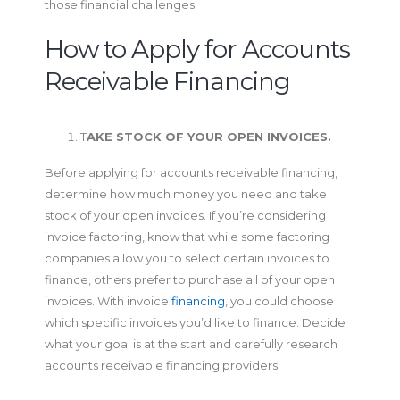
those financial challenges.
How to Apply for Accounts
Receivable Financing
T
AKE STOCK OF YOUR OPEN INVOICES.
Before applying for accounts receivable financing,
determine how much money you need and take
stock of your open invoices. If you’re considering
invoice factoring, know that while some factoring
companies allow you to select certain invoices to
finance, others prefer to purchase all of your open
invoices. With invoice
financing
, you could choose
which specific invoices you’d like to finance. Decide
what your goal is at the start and carefully research
accounts receivable financing providers.