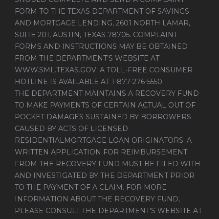
FORM TO THE TEXAS DEPARTMENT OF SAVINGS
AND MORTGAGE LENDING, 2601 NORTH LAMAR,
SUITE 201, AUSTIN, TEXAS 78705. COMPLAINT
FORMS AND INSTRUCTIONS MAY BE OBTAINED
FROM THE DEPARTMENT’S WEBSITE AT
WWW.SML.TEXAS.GOV
. A TOLL-FREE CONSUMER
HOTLINE IS AVAILABLE AT 1-877-276-5550.
THE DEPARTMENT MAINTAINS A RECOVERY FUND
TO MAKE PAYMENTS OF CERTAIN ACTUAL OUT OF
POCKET DAMAGES SUSTAINED BY BORROWERS
CAUSED BY ACTS OF LICENSED
RESIDENTIALMORTGAGE LOAN ORIGINATORS. A
WRITTEN APPLICATION FOR REIMBURSEMENT
FROM THE RECOVERY FUND MUST BE FILED WITH
AND INVESTIGATED BY THE DEPARTMENT PRIOR
TO THE PAYMENT OF A CLAIM. FOR MORE
INFORMATION ABOUT THE RECOVERY FUND,
PLEASE CONSULT THE DEPARTMENT’S WEBSITE AT