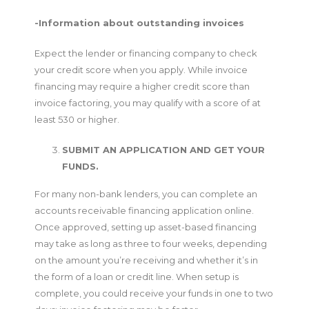
-Information about outstanding invoices
Expect the lender or financing company to check
your credit score when you apply. While invoice
financing may require a higher credit score than
invoice factoring, you may qualify with a score of at
least 530 or higher.
SUBMIT AN APPLICATION AND GET YOUR
FUNDS.
For many non-bank lenders, you can complete an
accounts receivable financing application online.
Once approved, setting up asset-based financing
may take as long as three to four weeks, depending
on the amount you’re receiving and whether it’s in
the form of a loan or credit line. When setup is
complete, you could receive your funds in one to two