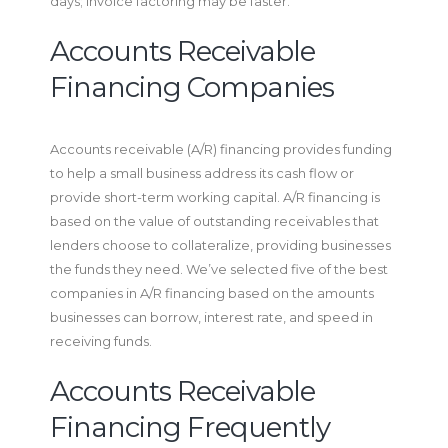
days; invoice factoring may be faster.
Accounts Receivable
Financing Companies
Accounts receivable (A/R) financing provides funding
to help a small business address its cash flow or
provide short-term working capital. A/R financing is
based on the value of outstanding receivables that
lenders choose to collateralize, providing businesses
the funds they need. We’ve selected five of the best
companies in A/R financing based on the amounts
businesses can borrow, interest rate, and speed in
receiving funds.
Accounts Receivable
Financing Frequently