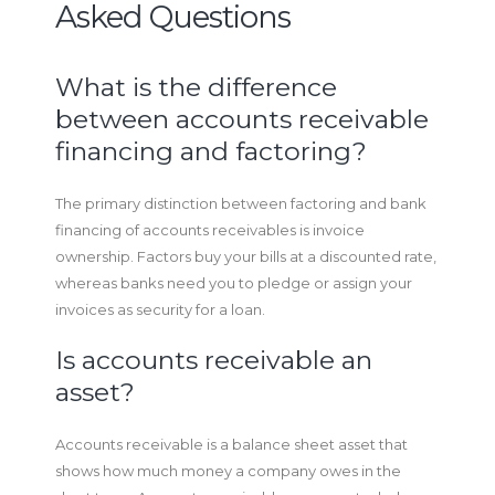
Asked Questions
What is the difference
between accounts receivable
financing and factoring?
The primary distinction between factoring and bank
financing of accounts receivables is invoice
ownership. Factors buy your bills at a discounted rate,
whereas banks need you to pledge or assign your
invoices as security for a loan.
Is accounts receivable an
asset?
Accounts receivable is a balance sheet asset that
shows how much money a company owes in the