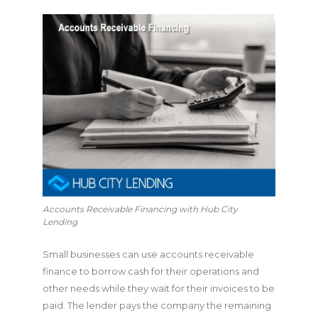
Accounts Receivable Financing with Hub City
Lending
Small businesses can use accounts receivable
finance to borrow cash for their operations and
other needs while they wait for their invoices to be
paid. The lender pays the company the remaining