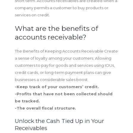
short term. Accounts receivables are created when a
company permits a customer to buy products or
services on credit.
What are the benefits of
accounts receivable?
The Benefits of Keeping Accounts Receivable Create
a sense of loyalty among your customers. Allowing
customers to pay for goods and services using IOUs,
credit cards, or long-term payment plans can give
businesses a considerable sales boost.
-Keep track of your customers’ credit.
-Profits that have not been collected should
be tracked.
-The overall fiscal structure.
Unlock the Cash Tied Up in Your
Receivables