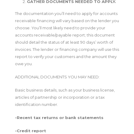
GATHER DOCUMENTS NEEDED TO APPLY.
The documentation you’ll need to apply for accounts
receivable financing will vary based on the lender you
choose. You’ll most likely need to provide your
accounts receivable/payable report; this document
should detail the status of at least 90 days’ worth of
invoices. The lender or financing company will use this
report to verify your customers and the amount they
owe you.
ADDITIONAL DOCUMENTS YOU MAY NEED:
Basic business details, such as your business license,
articles of partnership or incorporation or a tax
identification number.
-Recent tax returns or bank statements
-Credit report