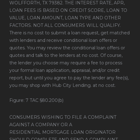
WOLFFORTH, TX 79382. THE INTEREST RATE, APR,
LOAN FEES IS BASED ON CREDIT SCORE, LOAN TO
VALUE, LOAN AMOUNT, LOAN TYPE AND OTHER
FACTORS. NOT ALL CONSUMERS WILL QUALIFY.
There is no cost to submit a loan request, get matched
with lenders and receive conditional loan offers or
quotes. You may review the conditional loan offers or
quotes and talk to the lenders at no cost. Of course,
the lender you choose may require a fee to process
your formal loan application, appraisal, and/or credit
report, but until you agree to pay the lender any fee(s),
you may shop with Hub City Lending. at no cost.
Figure: 7 TAC §80.200(b)
CONSUMERS WISHING TO FILE A COMPLAINT
AGAINST A COMPANY OR A
RESIDENTIAL MORTGAGE LOAN ORIGINATOR
SHOULD COMPLETE AND SEND A COMPLAINT