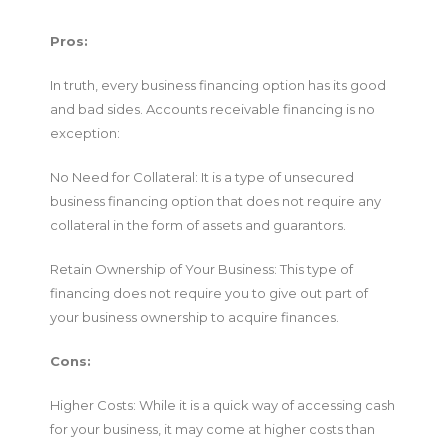
Pros:
In truth, every business financing option has its good
and bad sides. Accounts receivable financing is no
exception:
No Need for Collateral: It is a type of unsecured
business financing option that does not require any
collateral in the form of assets and guarantors.
Retain Ownership of Your Business: This type of
financing does not require you to give out part of
your business ownership to acquire finances.
Cons:
Higher Costs: While it is a quick way of accessing cash
for your business, it may come at higher costs than