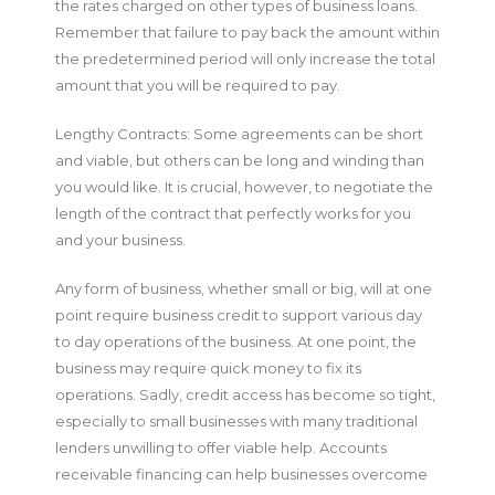
the rates charged on other types of business loans.
Remember that failure to pay back the amount within
the predetermined period will only increase the total
amount that you will be required to pay.
Lengthy Contracts: Some agreements can be short
and viable, but others can be long and winding than
you would like. It is crucial, however, to negotiate the
length of the contract that perfectly works for you
and your business.
Any form of business, whether small or big, will at one
point require business credit to support various day
to day operations of the business. At one point, the
business may require quick money to fix its
operations. Sadly, credit access has become so tight,
especially to small businesses with many traditional
lenders unwilling to offer viable help. Accounts
receivable financing can help businesses overcome