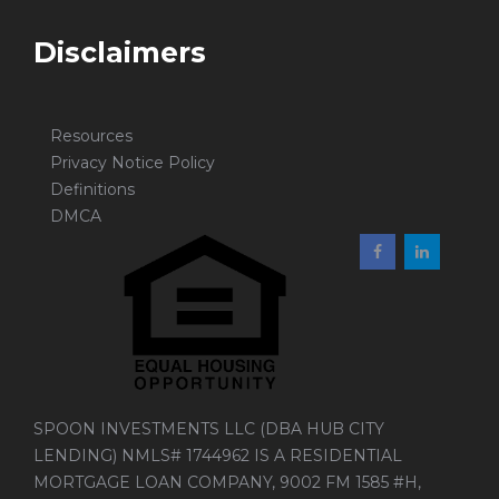
Disclaimers
Resources
Privacy Notice Policy
Definitions
DMCA
SPOON INVESTMENTS LLC (DBA HUB CITY
LENDING) NMLS# 1744962 IS A RESIDENTIAL
MORTGAGE LOAN COMPANY, 9002 FM 1585 #H,