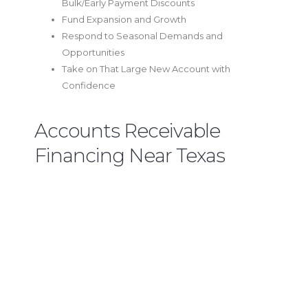
Bulk/Early Payment Discounts
Fund Expansion and Growth
Respond to Seasonal Demands and
Opportunities
Take on That Large New Account with
Confidence
Accounts Receivable
Financing Near Texas