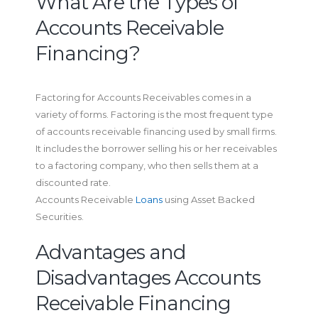
What Are the Types of
Accounts Receivable
Financing?
Factoring for Accounts Receivables comes in a
variety of forms. Factoring is the most frequent type
of accounts receivable financing used by small firms.
It includes the borrower selling his or her receivables
to a factoring company, who then sells them at a
discounted rate.
Accounts Receivable
Loans
using Asset Backed
Securities.
Advantages and
Disadvantages Accounts
Receivable Financing