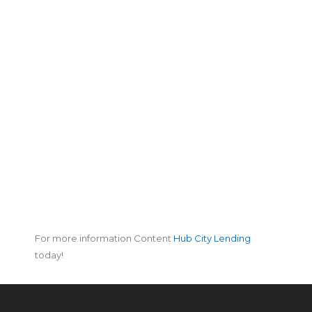
For more information Content
Hub City Lending
today!