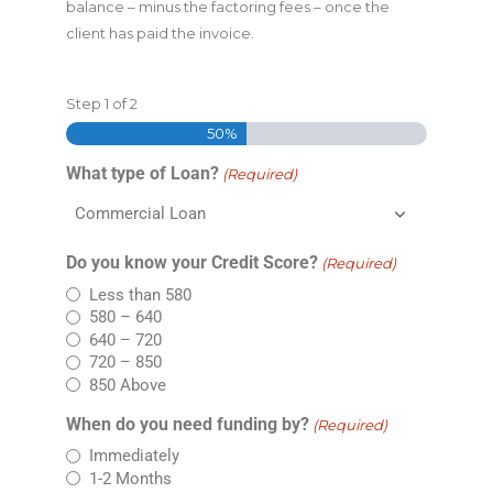
balance – minus the factoring fees – once the
client has paid the invoice.
Step
1
of
2
50%
What type of Loan?
(Required)
Do you know your Credit Score?
(Required)
Less than 580
580 – 640
640 – 720
720 – 850
850 Above
When do you need funding by?
(Required)
Immediately
1-2 Months