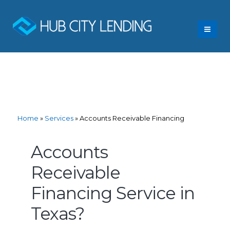
Home
»
Services
»
Accounts Receivable Financing
Accounts
Receivable
Financing Service in
Texas?