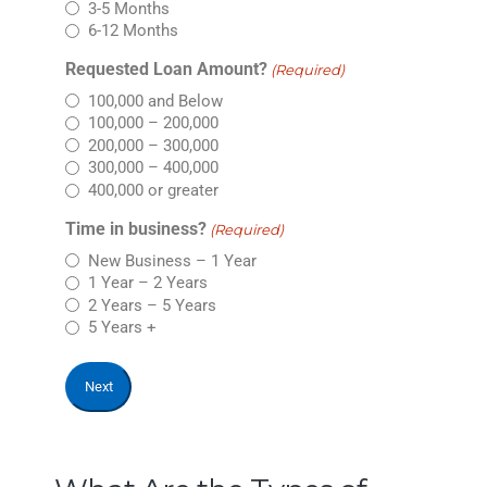
3-5 Months
6-12 Months
Requested Loan Amount?
(Required)
100,000 and Below
100,000 – 200,000
200,000 – 300,000
300,000 – 400,000
400,000 or greater
Time in business?
(Required)
New Business – 1 Year
1 Year – 2 Years
2 Years – 5 Years
5 Years +