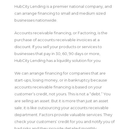
HubCity Lending is a premier national company, and
can arrange financing to small and medium sized
businesses nationwide.
Accounts receivable financing, or Factoring, is the
purchase of accounts receivable invoices at a
discount. If you sell your products or services to
businesses that pay in 30, 60, 90 days or more,
HubCity Lending has a liquidity solution for you.
We can arrange financing for companies that are
start-ups, losing money, or in bankruptcy because
accounts receivable financing is based on your
customer’s credit, not yours. This is not a “debt.” You
are selling an asset. But it is more than just an asset
sale; it is like outsourcing your accounts receivable
department. Factors provide valuable services. They
check your customers’ credit for you and notify you of
bad risks and they provide detailed monthly