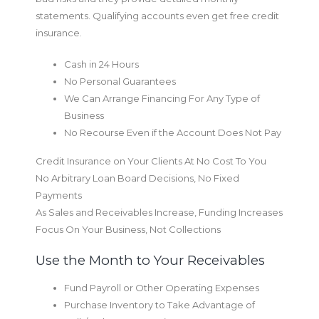
statements. Qualifying accounts even get free credit
insurance.
Cash in 24 Hours
No Personal Guarantees
We Can Arrange Financing For Any Type of
Business
No Recourse Even if the Account Does Not Pay
Credit Insurance on Your Clients At No Cost To You
No Arbitrary Loan Board Decisions, No Fixed
Payments
As Sales and Receivables Increase, Funding Increases
Focus On Your Business, Not Collections
Use the Month to Your Receivables
Fund Payroll or Other Operating Expenses
Purchase Inventory to Take Advantage of