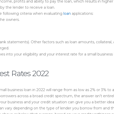
income, profits and ability to pay the loan, which results in highe
y the lender to receive a loan.
he following criteria when evaluating
loan
applications:
 the owners.
nk statements). Other factors such as loan amounts, collateral,
arged.
oes into your eligibility and your interest rate for a small busine
est Rates 2022
small business loan in 2022 will range from as low as 2% or 3% t
 borrowers across a broad credit spectrum, the answer isn’t entirel
ur business and your credit situation can give you a better idea 
 can vary depending on the type of lender you borrow from and t