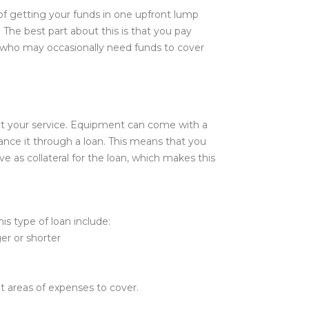
d of getting your funds in one upfront lump
The best part about this is that you pay
 who may occasionally need funds to cover
ct your service. Equipment can come with a
ance it through a loan. This means that you
e as collateral for the loan, which makes this
is type of loan include:
er or shorter
t areas of expenses to cover.