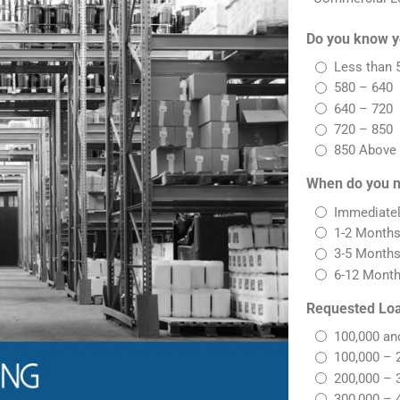
Do you know y
Less than 
580 – 640
640 – 720
720 – 850
850 Above
When do you n
Immediate
1-2 Month
3-5 Month
6-12 Mont
Requested Lo
100,000 an
100,000 – 
200,000 – 
300,000 – 