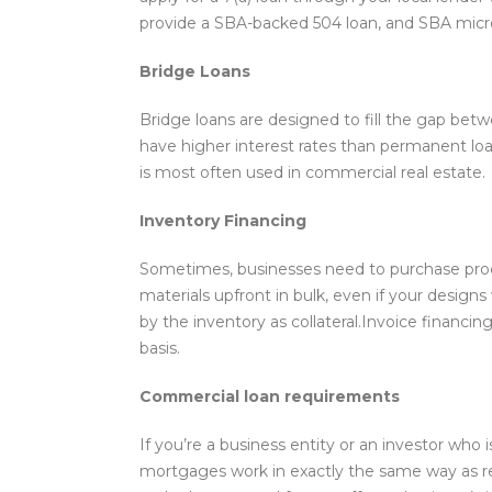
provide a SBA-backed 504 loan, and SBA micro
Bridge Loans
Bridge loans are designed to fill the gap be
have higher interest rates than permanent loa
is most often used in commercial real estate.
Inventory Financing
Sometimes, businesses need to purchase product
materials upfront in bulk, even if your designs
by the inventory as collateral.Invoice financin
basis.
Commercial loan requirements
If you’re a business entity or an investor who
mortgages work in exactly the same way as res