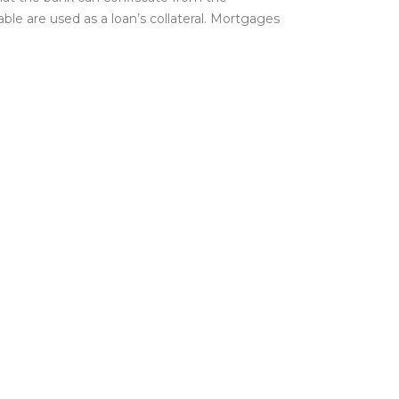
le are used as a loan’s collateral. Mortgages