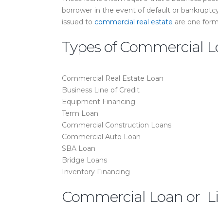
borrower in the event of default or bankruptc
issued to
commercial real estate
are one form
Types of Commercial L
Commercial Real Estate Loan
Business Line of Credit
Equipment Financing
Term Loan
Commercial Construction Loans
Commercial Auto Loan
SBA Loan
Bridge Loans
Inventory Financing
Commercial Loan or Lin