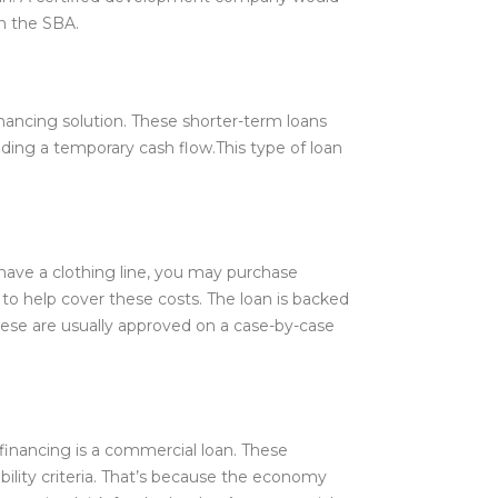
h the SBA.
ancing solution. These shorter-term loans
ding a temporary cash flow.This type of loan
 have a clothing line, you may purchase
d to help cover these costs. The loan is backed
 these are usually approved on a case-by-case
 financing is a commercial loan. These
ility criteria. That’s because the economy