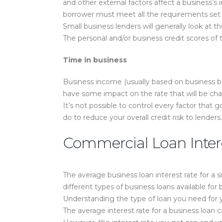
and other external factors affect a business’s 
borrower must meet all the requirements set b
Small business lenders will generally look at t
The personal and/or business credit scores of
Time in business
Business income (usually based on business ba
have some impact on the rate that will be ch
It’s not possible to control every factor that g
do to reduce your overall credit risk to lenders.
Commercial Loan Inter
The average business loan interest rate for a 
different types of business loans available for
Understanding the type of loan you need for yo
The average interest rate for a business loan