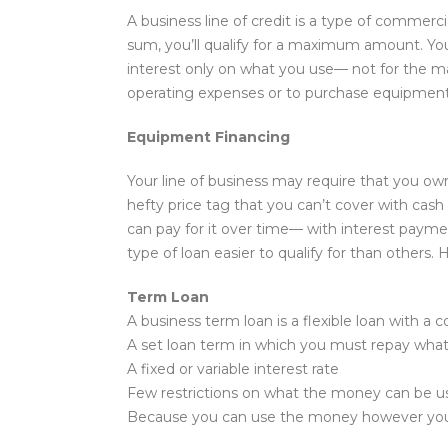
A business line of credit is a type of commerci
sum, you’ll qualify for a maximum amount. You
interest only on what you use— not for the m
operating expenses or to purchase equipment
Equipment Financing
Your line of business may require that you o
hefty price tag that you can’t cover with cas
can pay for it over time— with interest paymen
type of loan easier to qualify for than others
Term Loan
A business term loan is a flexible loan with a
A set loan term in which you must repay what 
A fixed or variable interest rate
Few restrictions on what the money can be u
Because you can use the money however you see