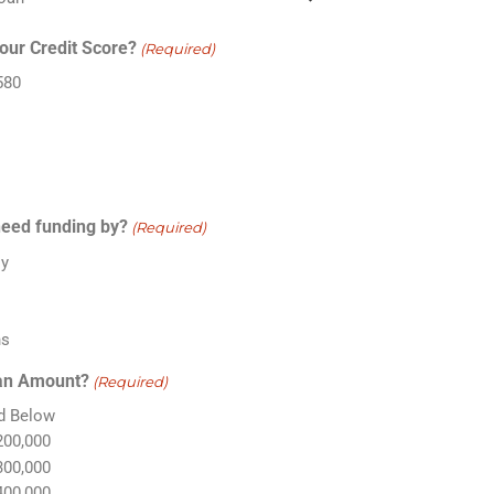
our Credit Score?
(Required)
580
eed funding by?
(Required)
ly
s
s
hs
an Amount?
(Required)
d Below
200,000
300,000
400,000