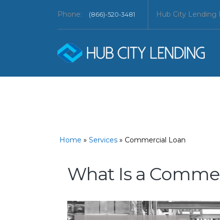
Phone:
Hub City Lending
(866)-520-3481
Home
»
Services
»
Commercial Loan
What Is a Commer