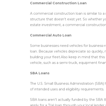
Commercial Construction Loan
A commercial construction loan is similar to a
structure that doesn’t exist yet. So whether y
estate investment, a commercial construction
Commercial Auto Loan
Some businesses need vehicles for business-r
loan. Because vehicles depreciate so quickly, 
building your fleet.Also keep in mind that this 
vehicle, such as a semi-truck, equipment fina
SBA Loans
The U.S. Small Business Administration (SBA)
of intended uses and eligibility requirements.
SBA loans aren’t actually funded by the SBA 
apply for a 7(a) loan through your local lend