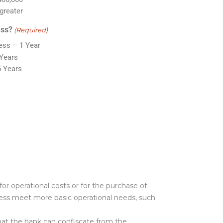
greater
ess?
(Required)
ss – 1 Year
 Years
5 Years
for operational costs or for the purchase of
ness meet more basic operational needs, such
 that the bank can confiscate from the