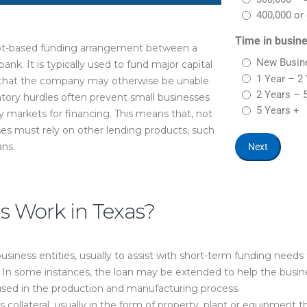
400,000 or 
Time in busin
bt-based funding arrangement between a
New Busine
bank. It is typically used to fund major capital
1 Year – 2
s that the company may otherwise be unable
2 Years – 
atory hurdles often prevent small businesses
5 Years +
 markets for financing. This means that, not
ses must rely on other lending products, such
ans.
 Work in Texas?
siness entities, usually to assist with short-term funding needs 
s. In some instances, the loan may be extended to help the busi
s used in the production and manufacturing process.
s collateral, usually in the form of property, plant or equipment