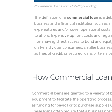
Commercial loans with Hub City Lending
The definition of a
commercial loan
is a de
business and a financial institution such as a 
expenditures and/or cover operational cost
to afford. Expensive upfront costs and regul
from having direct access to bond and equity
unlike individual consumers, smaller busines
as lines of credit, unsecured loans or term lo
How Commercial Loans
Commercial loans are granted to a variety of bu
equipment to facilitate the operating proces
as funding for payroll or to purchase supplie
These loans often require that a business post