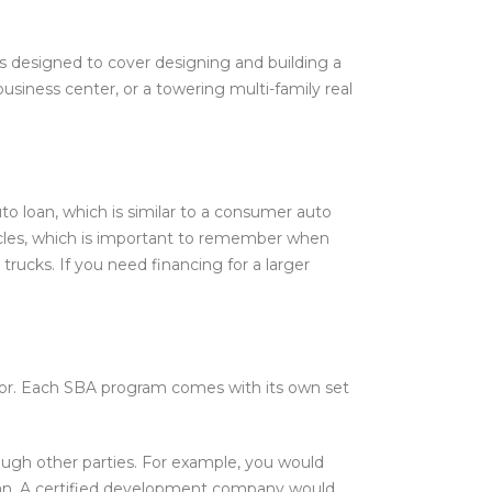
 is designed to cover designing and building a
usiness center, or a towering multi-family real
o loan, which is similar to a consumer auto
ehicles, which is important to remember when
 trucks. If you need financing for a larger
 for. Each SBA program comes with its own set
ough other parties. For example, you would
loan. A certified development company would