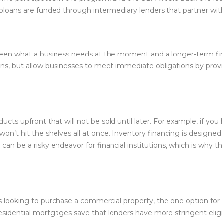
loans are funded through intermediary lenders that partner wit
tween what a business needs at the moment and a longer-term fin
ns, but allow businesses to meet immediate obligations by provi
s upfront that will not be sold until later. For example, if you
 won’t hit the shelves all at once. Inventory financing is designe
g can be a risky endeavor for financial institutions, which is why
 is looking to purchase a commercial property, the one option for
idential mortgages save that lenders have more stringent eligib