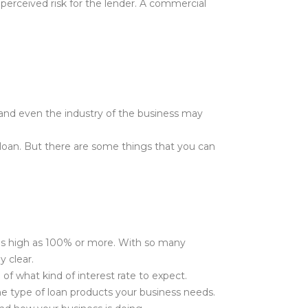
r perceived risk for the lender. A commercial
 and even the industry of the business may
ss loan. But there are some things that you can
o as high as 100% or more. With so many
y clear.
of what kind of interest rate to expect.
he type of loan products your business needs.