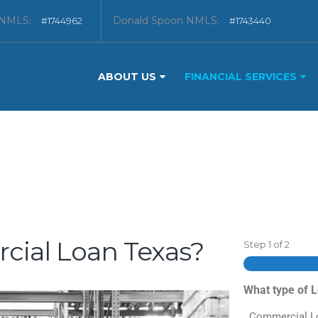
 NMLS:
Donald Spoon NMLS:
#1744962
#1743440
ABOUT US
FINANCIAL SERVICES
cial Loan Texas?
Step
1
of
2
What type of 