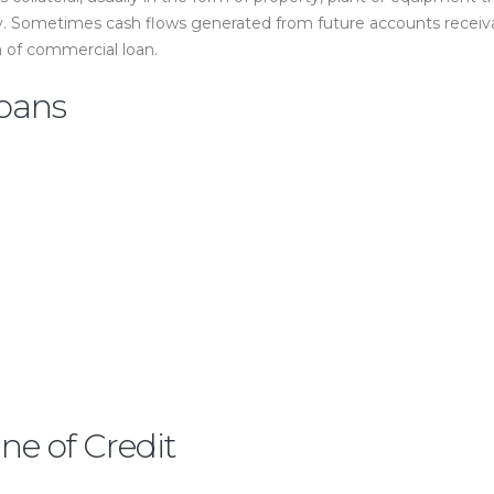
y. Sometimes cash flows generated from future accounts receivab
 of commercial loan.
oans
e of Credit