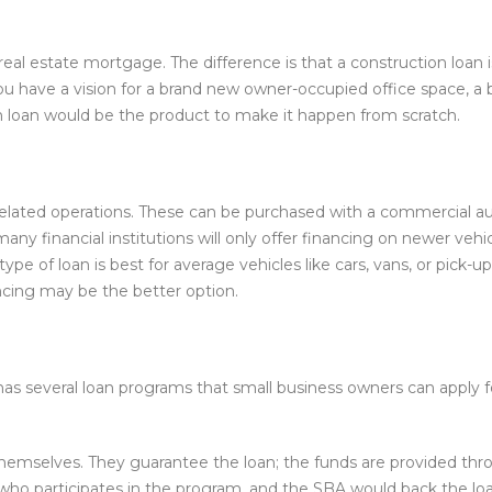
 real estate mortgage. The difference is that a construction loan
ou have a vision for a brand new owner-occupied office space, a b
 loan would be the product to make it happen from scratch.
elated operations. These can be purchased with a commercial aut
many financial institutions will only offer financing on newer v
type of loan is best for average vehicles like cars, vans, or pick-up
ncing may be the better option.
 has several loan programs that small business owners can apply
themselves. They guarantee the loan; the funds are provided thr
er who participates in the program, and the SBA would back the 