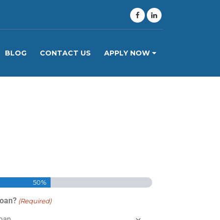
BLOG
CONTACT US
APPLY NOW
50%
Loan?
(Required)