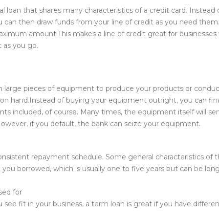
al loan that shares many characteristics of a credit card. Instea
 can then draw funds from your line of credit as you need them. 
aximum amount.This makes a line of credit great for businesses
 as you go.
wn large pieces of equipment to produce your products or condu
h on hand.Instead of buying your equipment outright, you can fin
ts included, of course. Many times, the equipment itself will serv
. However, if you default, the bank can seize your equipment.
 consistent repayment schedule. Some general characteristics of th
you borrowed, which is usually one to five years but can be long
sed for
 fit in your business, a term loan is great if you have differen