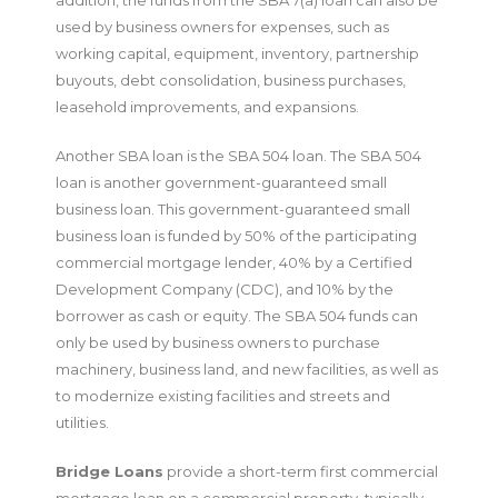
used by business owners for expenses, such as
working capital, equipment, inventory, partnership
buyouts, debt consolidation, business purchases,
leasehold improvements, and expansions.
Another SBA loan is the SBA 504 loan. The SBA 504
loan is another government-guaranteed small
business loan. This government-guaranteed small
business loan is funded by 50% of the participating
commercial mortgage lender, 40% by a Certified
Development Company (CDC), and 10% by the
borrower as cash or equity. The SBA 504 funds can
only be used by business owners to purchase
machinery, business land, and new facilities, as well as
to modernize existing facilities and streets and
utilities.
Bridge Loans
provide a short-term first commercial
mortgage loan on a commercial property, typically