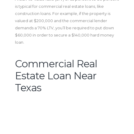
is typical for commercial real estate loans, like
construction loans. For example, if the property is
valued at $200,000 and the commercial lender
demands a 70% LTV, you’ll be required to put down
$60,000 in order to secure a $140,000 hard money
loan.
Commercial Real
Estate Loan Near
Texas