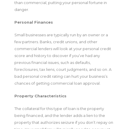
than commercial, putting your personal fortune in
danger.
Personal Finances
Small businesses are typically run by an owner or a
few partners. Banks, credit unions, and other
commercial lenders will look at your personal credit
score and history to discover if you’ve had any
previous financial issues, such as defaults,
foreclosures, tax liens, court judgments, and so on. A
bad personal credit rating can hurt your business’s
chances of getting commercial loan approval.
Property Characteristics
The collateral for this type of loan is the property
being financed, and the lender adds a lien to the
property that authorizes seizure if you don’t repay on