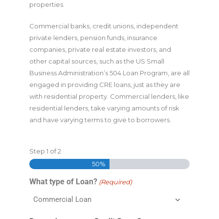
properties.
Commercial banks, credit unions, independent
private lenders, pension funds, insurance
companies, private real estate investors, and
other capital sources, such as the US Small
Business Administration’s 504 Loan Program, are all
engaged in providing CRE loans, just as they are
with residential property. Commercial lenders, like
residential lenders, take varying amounts of risk
and have varying terms to give to borrowers.
Step
1
of
2
50%
What type of Loan?
(Required)