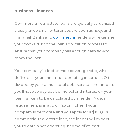
Business Finances
Commercial real estate loans are typically scrutinized
closely since small enterprises are seen as risky, and
many fail. Banks and
commercial
lenders will examine
your books during the loan application process to
ensure that your company has enough cash flow to
repay the loan.
Your company’s debt service coverage ratio, which is
defined as your annual net operating income (NOI)
divided by your annual total debt service (the amount
you’ll have to pay back principal and interest on your
loan), is likely to be calculated by a lender. A usual
requirement is a ratio of 1.25 or higher. If your
company is debt-free and you apply for a $100,000
commercial real estate loan, the lender will expect
you to earn a net operating income of at least