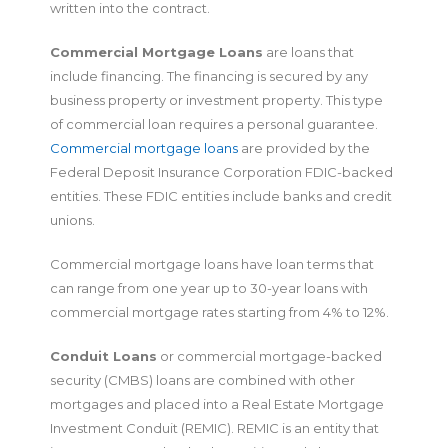
written into the contract.
Commercial Mortgage Loans
are loans that
include financing. The financing is secured by any
business property or investment property. This type
of commercial loan requires a personal guarantee.
Commercial mortgage loans
are provided by the
Federal Deposit Insurance Corporation FDIC-backed
entities. These FDIC entities include banks and credit
unions.
Commercial mortgage loans have loan terms that
can range from one year up to 30-year loans with
commercial mortgage rates starting from 4% to 12%.
Conduit Loans
or commercial mortgage-backed
security (CMBS) loans are combined with other
mortgages and placed into a Real Estate Mortgage
Investment Conduit (REMIC). REMIC is an entity that