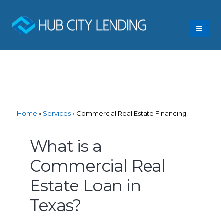
Home
»
Services
»
Commercial Real Estate Financing
What is a
Commercial Real
Estate Loan in
Texas?