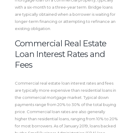
with a six-month to a three-year term. Bridge loans
are typically obtained when a borrower is waiting for
longer-term financing or attempting to refinance an
existing obligation.
Commercial Real Estate
Loan Interest Rates and
Fees
Commercial real estate loan interest rates and fees
are typically more expensive than residential loans in
the commercial mortgage market. Typical down
payments range from 20% to 30% of the total buying
price. Commercial loan rates are also generally
higher than residential loans, ranging from 10% to 20%
for most borrowers. As of January 2019, loans backed
by the Small Business Administration (SBA) (see