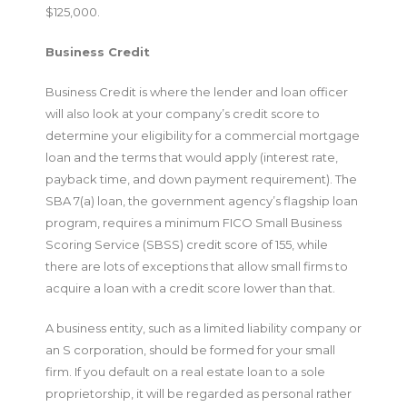
$125,000.
Business Credit
Business Credit is where the lender and loan officer
will also look at your company’s credit score to
determine your eligibility for a commercial mortgage
loan and the terms that would apply (interest rate,
payback time, and down payment requirement). The
SBA 7(a) loan, the government agency’s flagship loan
program, requires a minimum FICO Small Business
Scoring Service (SBSS) credit score of 155, while
there are lots of exceptions that allow small firms to
acquire a loan with a credit score lower than that.
A business entity, such as a limited liability company or
an S corporation, should be formed for your small
firm. If you default on a real estate loan to a sole
proprietorship, it will be regarded as personal rather