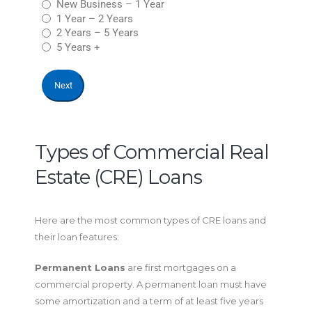
New Business – 1 Year
1 Year – 2 Years
2 Years – 5 Years
5 Years +
Types of Commercial Real
Estate (CRE) Loans
Here are the most common types of CRE loans and
their loan features:
Permanent Loans
are first mortgages on a
commercial property. A permanent loan must have
some amortization and a term of at least five years