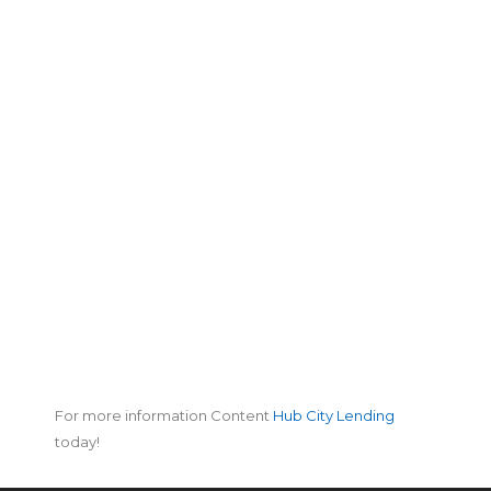
For more information Content
Hub City Lending
today!