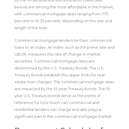
below) are among the most affordable in the market,
with commercial mortgage rates ranging from 7.75
percent to 10.25 percent, depending on the size and
length of the loan.
Commercial mortgage lenders tie their commercial
loans to an index. An index, such as the prime rate and
LIBOR, measures the rate of change in market
securities. Commercial mortgage rates are
determined by the U.S. Treasury Bonds. The U.S.
Treasury Bonds establish the upper limits for real
estate loan charges. The commercial mortgage rates
are impacted by the 10-year Treasury bonds. The 10-
year U.S. Treasury bonds serve as the points of
reference for how much can commercial and
residential lenders can charge and also plays a
significant part in the commercial mortgage market.