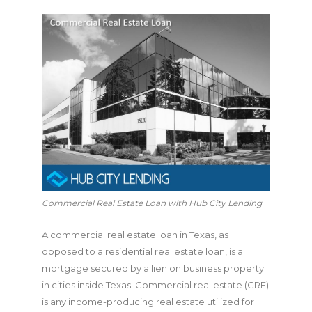
Commercial Real Estate Loan with Hub City Lending
A commercial real estate loan in Texas, as
opposed to a residential real estate loan, is a
mortgage secured by a lien on business property
in cities inside Texas. Commercial real estate (CRE)
is any income-producing real estate utilized for