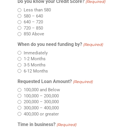
Do you know your Credit Score?
(Required)
Less than 580
580 – 640
640 – 720
720 – 850
850 Above
When do you need funding by?
(Required)
Immediately
1-2 Months
3-5 Months
6-12 Months
Requested Loan Amount?
(Required)
100,000 and Below
100,000 – 200,000
200,000 – 300,000
300,000 – 400,000
400,000 or greater
Time in business?
(Required)