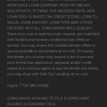
MORTGAGE LOAN COMPANY, 9002 FM 1585 #H,
WOLFFORTH, TX 79382. THE INTEREST RATE, APR,
LOAN FEES IS BASED ON CREDIT SCORE, LOAN TO
VALUE, LOAN AMOUNT, LOAN TYPE AND OTHER
FACTORS. NOT ALL CONSUMERS WILL QUALIFY.
There is no cost to submit a loan request, get matched
with lenders and receive conditional loan offers or
quotes. You may review the conditional loan offers or
quotes and talk to the lenders at no cost. Of course,
the lender you choose may require a fee to process
your formal loan application, appraisal, and/or credit
report, but until you agree to pay the lender any fee(s),
you may shop with Hub City Lending. at no cost.
Figure: 7 TAC §80.200(b)
CONSUMERS WISHING TO FILE A COMPLAINT
AGAINST A COMPANY OR A