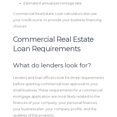
Estimated annual percentage rate.
Commercial Real Estate Loan calculators also use
your credit score, to provide your business financing
choices.
Commercial Real Estate
Loan Requirements
What do lenders look for?
Lenders and loan officers look for three requirements
before granting commercial loan approval to your
small business. These requirements for a commercial
mortgage application are most likely related to the
finances of your company, your personal finances,
your business plan, your company profile, and the
qualities of the property.