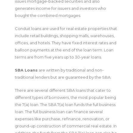
issues mortgage-backed securities and also
generates income for issuers and investors who
bought the combined mortgages.
Conduit loans are used for real estate properties that
include retail buildings, shopping malls, warehouses,
offices, and hotels. They have fixed interest rates and
balloon payments at the end of the loan term. Loan
terms are from five years up to 30-year loans.
SBA Loans
are written by traditional and non-
traditional lenders but are guaranteed by the SBA.
There are several different SBA loans that cater to
different types of borrowers, the most popular being
the 7(a) loan. The SBA 7(a) loan funds the full business
loan. The full business loan can finance several
expenses like purchase, refinance, renovation, or
ground-up construction of commercial real estate. In
addition, the funds from the SBA 7(a) loan can also be