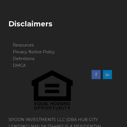
Disclaimers
Resources
Privacy Notice Policy
Definitions
DMCA
SPOON INVESTMENTS LLC (DBA HUB CITY
LENDING) NMLS# 1744962 IS A RESIDENTIAL