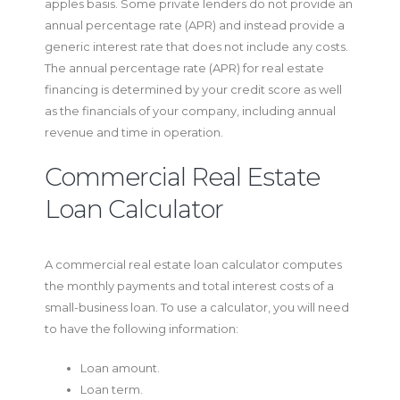
apples basis. Some private lenders do not provide an
annual percentage rate (APR) and instead provide a
generic interest rate that does not include any costs.
The annual percentage rate (APR) for real estate
financing is determined by your credit score as well
as the financials of your company, including annual
revenue and time in operation.
Commercial Real Estate
Loan Calculator
A commercial real estate loan calculator computes
the monthly payments and total interest costs of a
small-business loan. To use a calculator, you will need
to have the following information:
Loan amount.
Loan term.