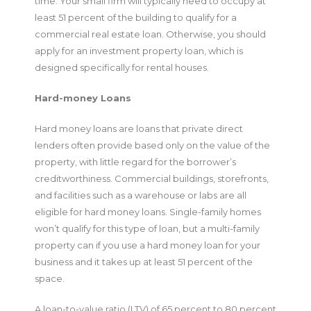
time. Your small firm will typically need to occupy at
least 51 percent of the building to qualify for a
commercial real estate loan. Otherwise, you should
apply for an investment property loan, which is
designed specifically for rental houses.
Hard-money Loans
Hard money loans are loans that private direct
lenders often provide based only on the value of the
property, with little regard for the borrower’s
creditworthiness. Commercial buildings, storefronts,
and facilities such as a warehouse or labs are all
eligible for hard money loans. Single-family homes
won’t qualify for this type of loan, but a multi-family
property can if you use a hard money loan for your
business and it takes up at least 51 percent of the
space.
A loan-to-value ratio (LTV) of 65 percent to 80 percent