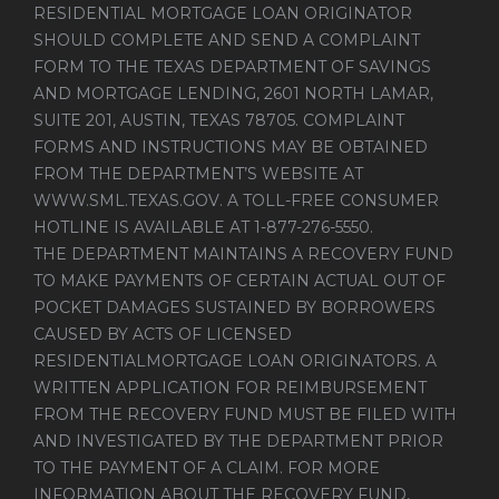
RESIDENTIAL MORTGAGE LOAN ORIGINATOR
SHOULD COMPLETE AND SEND A COMPLAINT
FORM TO THE TEXAS DEPARTMENT OF SAVINGS
AND MORTGAGE LENDING, 2601 NORTH LAMAR,
SUITE 201, AUSTIN, TEXAS 78705. COMPLAINT
FORMS AND INSTRUCTIONS MAY BE OBTAINED
FROM THE DEPARTMENT’S WEBSITE AT
WWW.SML.TEXAS.GOV
. A TOLL-FREE CONSUMER
HOTLINE IS AVAILABLE AT 1-877-276-5550.
THE DEPARTMENT MAINTAINS A RECOVERY FUND
TO MAKE PAYMENTS OF CERTAIN ACTUAL OUT OF
POCKET DAMAGES SUSTAINED BY BORROWERS
CAUSED BY ACTS OF LICENSED
RESIDENTIALMORTGAGE LOAN ORIGINATORS. A
WRITTEN APPLICATION FOR REIMBURSEMENT
FROM THE RECOVERY FUND MUST BE FILED WITH
AND INVESTIGATED BY THE DEPARTMENT PRIOR
TO THE PAYMENT OF A CLAIM. FOR MORE
INFORMATION ABOUT THE RECOVERY FUND,