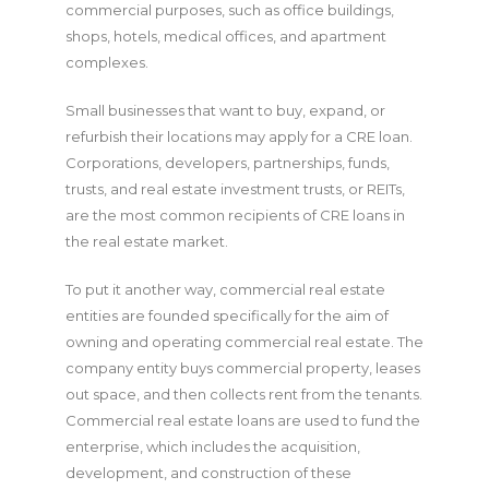
commercial purposes, such as office buildings,
shops, hotels, medical offices, and apartment
complexes.
Small businesses that want to buy, expand, or
refurbish their locations may apply for a CRE loan.
Corporations, developers, partnerships, funds,
trusts, and real estate investment trusts, or REITs,
are the most common recipients of CRE loans in
the real estate market.
To put it another way, commercial real estate
entities are founded specifically for the aim of
owning and operating commercial real estate. The
company entity buys commercial property, leases
out space, and then collects rent from the tenants.
Commercial real estate loans are used to fund the
enterprise, which includes the acquisition,
development, and construction of these