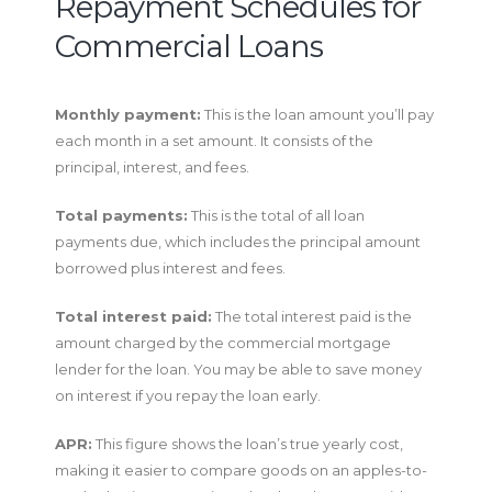
Repayment Schedules for
Commercial Loans
Monthly payment:
This is the loan amount you’ll pay
each month in a set amount. It consists of the
principal, interest, and fees.
Total payments:
This is the total of all loan
payments due, which includes the principal amount
borrowed plus interest and fees.
Total interest paid:
The total interest paid is the
amount charged by the commercial mortgage
lender for the loan. You may be able to save money
on interest if you repay the loan early.
APR:
This figure shows the loan’s true yearly cost,
making it easier to compare goods on an apples-to-