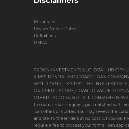
Disclaimers
Resources
Privacy Notice Policy
Definitions
DMCA
SPOON INVESTMENTS LLC (DBA HUB CITY LE
A RESIDENTIAL MORTGAGE LOAN COMPANY, 
WOLFFORTH, TX 79382. THE INTEREST RATE,
ON CREDIT SCORE, LOAN TO VALUE, LOAN 
OTHER FACTORS. NOT ALL CONSUMERS WILL Q
to submit a loan request, get matched with len
loan offers or quotes. You may review the condi
and talk to the lenders at no cost. Of course, 
require a fee to process your formal loan applicat