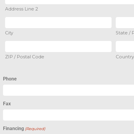
Address Line 2
City
State / 
ZIP / Postal Code
Countr
Phone
Fax
Financing
(Required)