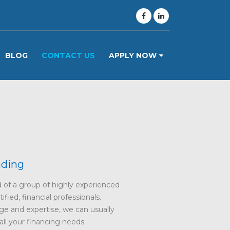
BLOG
CONTACT US
APPLY NOW
nding
of a group of highly experienced
fied, financial professionals.
e and expertise, we can usually
 all your financing needs.