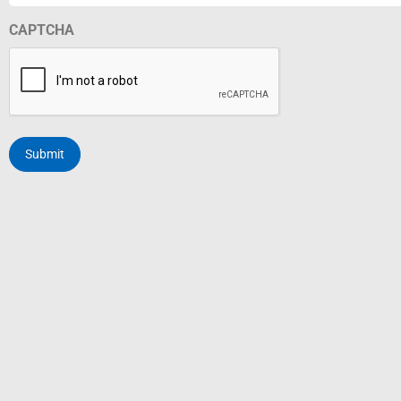
CAPTCHA