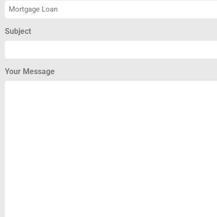
Subject
Your Message