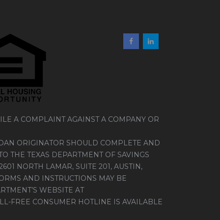
ILE A COMPLAINT AGAINST A COMPANY OR
LOAN ORIGINATOR SHOULD COMPLETE AND
TO THE TEXAS DEPARTMENT OF SAVINGS
01 NORTH LAMAR, SUITE 201, AUSTIN,
FORMS AND INSTRUCTIONS MAY BE
RTMENT’S WEBSITE AT
TOLL-FREE CONSUMER HOTLINE IS AVAILABLE