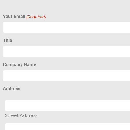
Your Email
(Required)
Title
Company Name
Address
Street Address