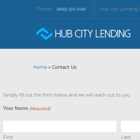
Phone:
Hub City Lending
(866)-520-3481
Home
»
Contact Us
Simply fill out the form below and we will reach out to you
Your Name
(Required)
First
Last