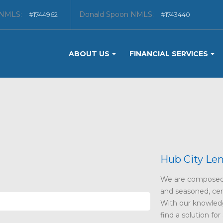
 NMLS:
Donald Spoon NMLS:
#1744962
#1743440
ABOUT US
FINANCIAL SERVICES
Hub City Le
We are composed 
and seasoned, certi
With our knowledg
find a solution for