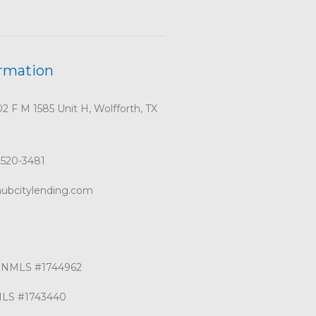
ormation
 F M 1585 Unit H, Wolfforth, TX
 520-3481
ubcitylending.com
g NMLS #1744962
MLS #1743440