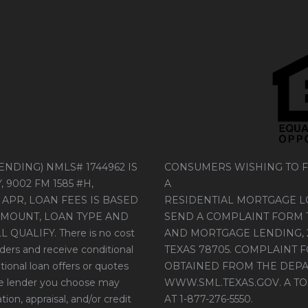
NDING) NMLS# 1744962 IS
CONSUMERS WISHING TO F
9002 FM 1585 #H,
A
 APR, LOAN FEES IS BASED
RESIDENTIAL MORTGAGE 
AMOUNT, LOAN TYPE AND
SEND A COMPLAINT FORM 
UALIFY. There is no cost
AND MORTGAGE LENDING, 26
ders and receive conditional
TEXAS 78705. COMPLAINT 
tional loan offers or quotes
OBTAINED FROM THE DEPA
the lender you choose may
WWW.SML.TEXAS.GOV
. A 
ion, appraisal, and/or credit
AT 1-877-276-5550.