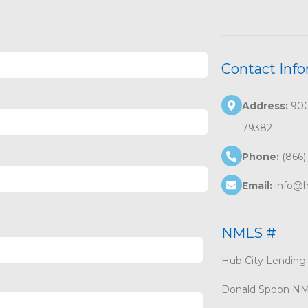
Contact Inf
Address:
9002
79382
Phone:
(866)
Email:
info@h
NMLS #
Hub City Lendin
Donald Spoon N