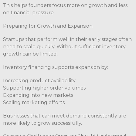
This helps founders focus more on growth and less
on financial pressure.
Preparing for Growth and Expansion
Startups that perform well in their early stages often
need to scale quickly. Without sufficient inventory,
growth can be limited.
Inventory financing supports expansion by:
Increasing product availability
Supporting higher order volumes
Expanding into new markets
Scaling marketing efforts
Businesses that can meet demand consistently are
more likely to grow successfully.