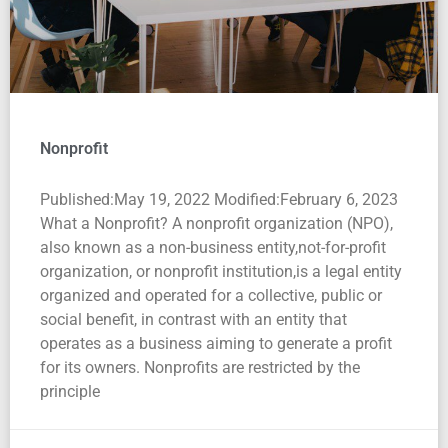
Nonprofit
Published:May 19, 2022 Modified:February 6, 2023
What a Nonprofit? A nonprofit organization (NPO),
also known as a non-business entity,not-for-profit
organization, or nonprofit institution,is a legal entity
organized and operated for a collective, public or
social benefit, in contrast with an entity that
operates as a business aiming to generate a profit
for its owners. Nonprofits are restricted by the
principle