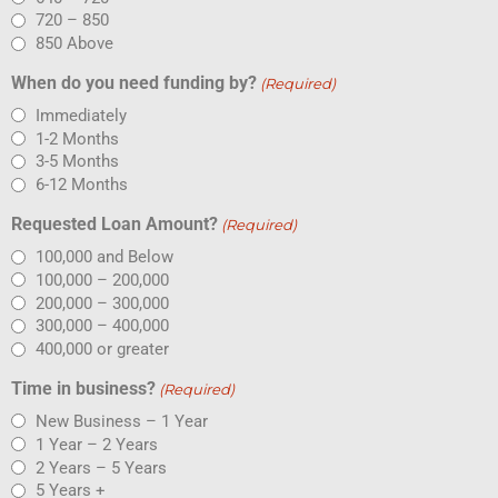
720 – 850
850 Above
When do you need funding by?
(Required)
Immediately
1-2 Months
3-5 Months
6-12 Months
Requested Loan Amount?
(Required)
100,000 and Below
100,000 – 200,000
200,000 – 300,000
300,000 – 400,000
400,000 or greater
Time in business?
(Required)
New Business – 1 Year
1 Year – 2 Years
2 Years – 5 Years
5 Years +