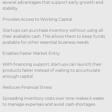
several advantages that support early growth and
stability.
Provides Access to Working Capital
Startups can purchase inventory without using all
their available cash. This allows them to keep funds
available for other essential business needs.
Enables Faster Market Entry
With financing support, startups can launch their
products faster instead of waiting to accumulate
enough capital.
Reduces Financial Stress
Spreading inventory costs over time makes it easier
to manage expenses and avoid cash shortages.