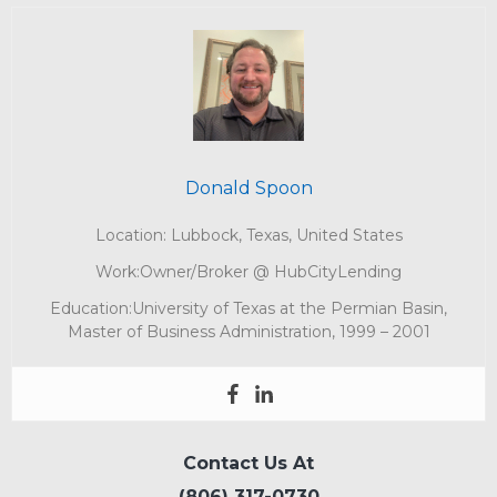
Donald Spoon
Location: Lubbock, Texas, United States
Work:Owner/Broker @ HubCityLending
Education:University of Texas at the Permian Basin,
Master of Business Administration, 1999 – 2001
Contact Us At
(806) 317-0730