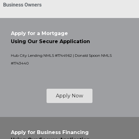
Business Owners
Apply for a Mortgage
Using Our Secure Application
Hub City Lending NMLS #1744962 | Donald Spoon NMLS
#1743440
Apply Now
Apply for Business Financing