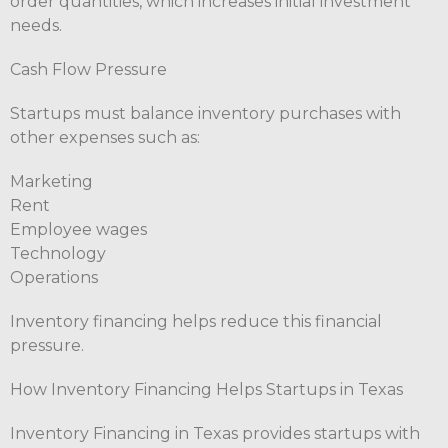
order quantities, which increases initial investment
needs.
Cash Flow Pressure
Startups must balance inventory purchases with
other expenses such as:
Marketing
Rent
Employee wages
Technology
Operations
Inventory financing helps reduce this financial
pressure.
How Inventory Financing Helps Startups in Texas
Inventory Financing in Texas provides startups with