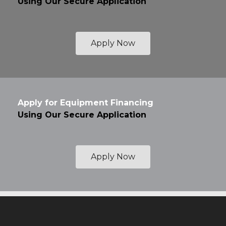
Using Our Secure Application
Apply Now
Apply for Equipment Financing
Using Our Secure Application
Apply Now