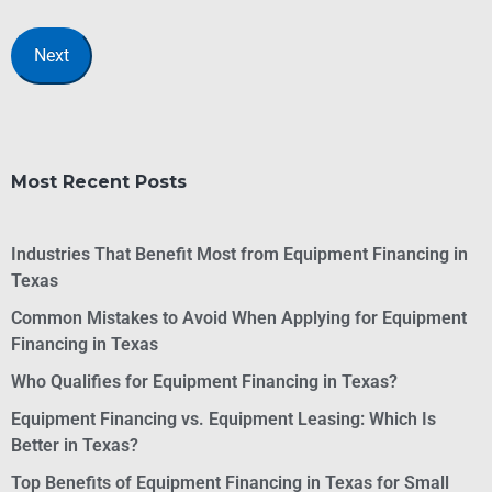
Most Recent Posts
Industries That Benefit Most from Equipment Financing in
Texas
Common Mistakes to Avoid When Applying for Equipment
Financing in Texas
Who Qualifies for Equipment Financing in Texas?
Equipment Financing vs. Equipment Leasing: Which Is
Better in Texas?
Top Benefits of Equipment Financing in Texas for Small