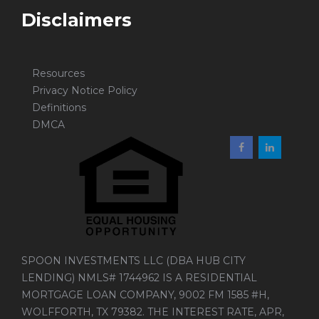
Disclaimers
Resources
Privacy Notice Policy
Definitions
DMCA
SPOON INVESTMENTS LLC (DBA HUB CITY
LENDING) NMLS# 1744962 IS A RESIDENTIAL
MORTGAGE LOAN COMPANY, 9002 FM 1585 #H,
WOLFFORTH, TX 79382. THE INTEREST RATE, APR,