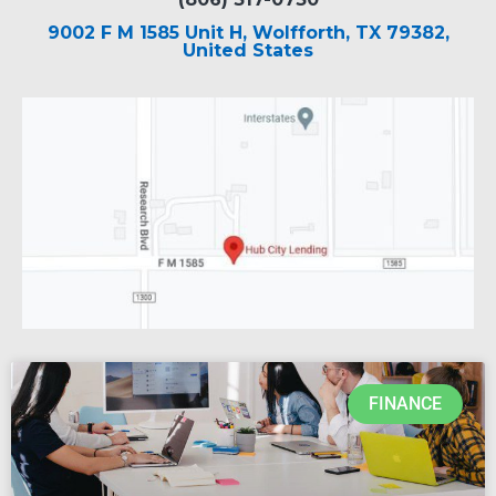
9002 F M 1585 Unit H, Wolfforth, TX 79382,
United States
FINANCE