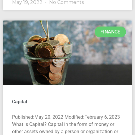
May 19, 2022
No Comments
FINANCE
Capital
Published:May 20, 2022 Modified:February 6, 2023
What is Capital? Capital in the form of money or
other assets owned by a person or organization or