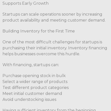
Supports Early Growth
Startups can scale operations sooner by increasing
product availability and meeting customer demand.
Building Inventory for the First Time
One of the most difficult challenges for startups is
purchasing their initial inventory. Inventory financing
helps businesses overcome this hurdle.
With financing, startups can:
Purchase opening stock in bulk
Select a wider range of products
Test different product categories
Meet initial customer demand
Avoid understocking issues
Having sufficient inventory from the beginning