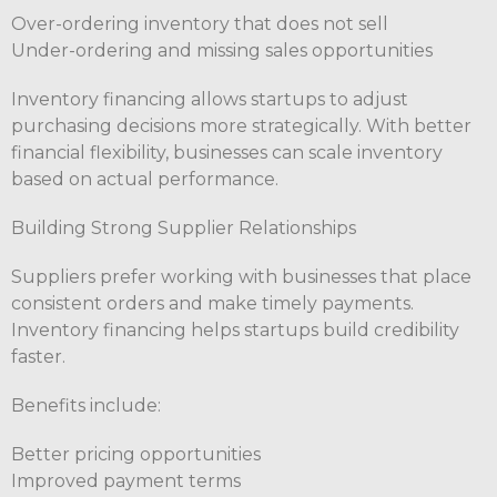
Over-ordering inventory that does not sell
Under-ordering and missing sales opportunities
Inventory financing allows startups to adjust
purchasing decisions more strategically. With better
financial flexibility, businesses can scale inventory
based on actual performance.
Building Strong Supplier Relationships
Suppliers prefer working with businesses that place
consistent orders and make timely payments.
Inventory financing helps startups build credibility
faster.
Benefits include:
Better pricing opportunities
Improved payment terms