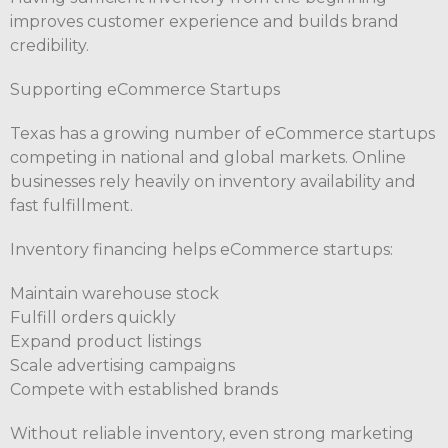
improves customer experience and builds brand
credibility.
Supporting eCommerce Startups
Texas has a growing number of eCommerce startups
competing in national and global markets. Online
businesses rely heavily on inventory availability and
fast fulfillment.
Inventory financing helps eCommerce startups:
Maintain warehouse stock
Fulfill orders quickly
Expand product listings
Scale advertising campaigns
Compete with established brands
Without reliable inventory, even strong marketing