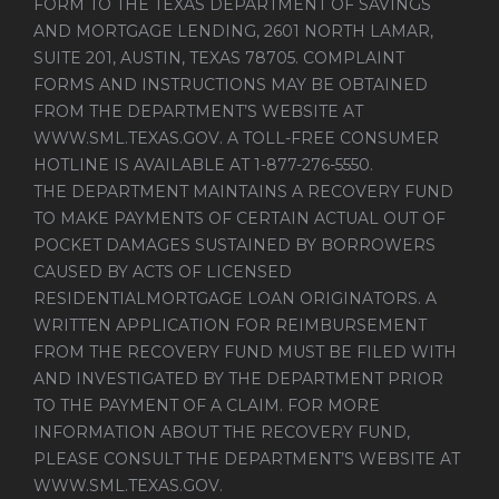
FORM TO THE TEXAS DEPARTMENT OF SAVINGS
AND MORTGAGE LENDING, 2601 NORTH LAMAR,
SUITE 201, AUSTIN, TEXAS 78705. COMPLAINT
FORMS AND INSTRUCTIONS MAY BE OBTAINED
FROM THE DEPARTMENT’S WEBSITE AT
WWW.SML.TEXAS.GOV
. A TOLL-FREE CONSUMER
HOTLINE IS AVAILABLE AT 1-877-276-5550.
THE DEPARTMENT MAINTAINS A RECOVERY FUND
TO MAKE PAYMENTS OF CERTAIN ACTUAL OUT OF
POCKET DAMAGES SUSTAINED BY BORROWERS
CAUSED BY ACTS OF LICENSED
RESIDENTIALMORTGAGE LOAN ORIGINATORS. A
WRITTEN APPLICATION FOR REIMBURSEMENT
FROM THE RECOVERY FUND MUST BE FILED WITH
AND INVESTIGATED BY THE DEPARTMENT PRIOR
TO THE PAYMENT OF A CLAIM. FOR MORE
INFORMATION ABOUT THE RECOVERY FUND,
PLEASE CONSULT THE DEPARTMENT’S WEBSITE AT
WWW.SML.TEXAS.GOV
.