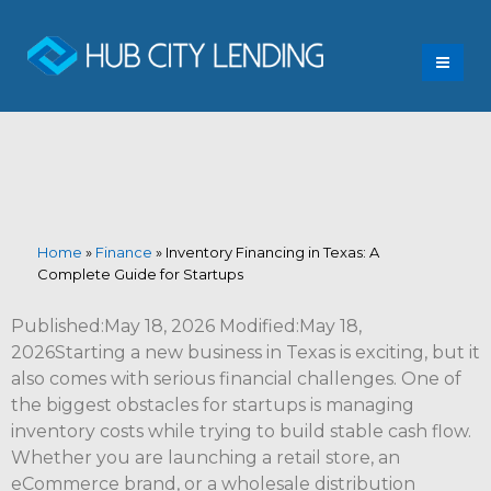
Home
»
Finance
»
Inventory Financing in Texas: A
Complete Guide for Startups
Published:May 18, 2026 Modified:May 18,
2026Starting a new business in Texas is exciting, but it
also comes with serious financial challenges. One of
the biggest obstacles for startups is managing
inventory costs while trying to build stable cash flow.
Whether you are launching a retail store, an
eCommerce brand, or a wholesale distribution