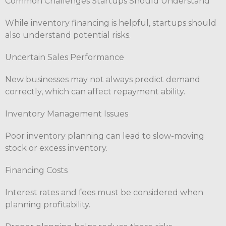
Common Challenges Startups Should Understand
While inventory financing is helpful, startups should
also understand potential risks.
Uncertain Sales Performance
New businesses may not always predict demand
correctly, which can affect repayment ability.
Inventory Management Issues
Poor inventory planning can lead to slow-moving
stock or excess inventory.
Financing Costs
Interest rates and fees must be considered when
planning profitability.