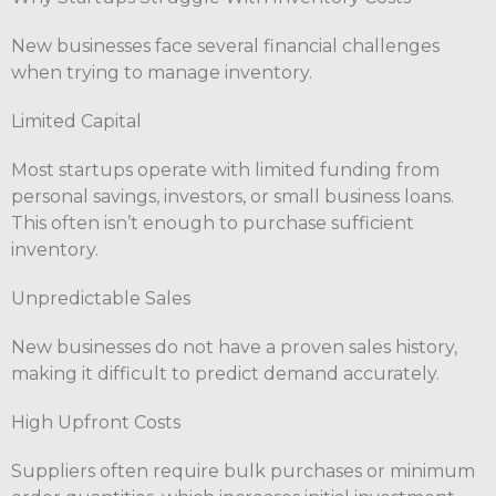
New businesses face several financial challenges
when trying to manage inventory.
Limited Capital
Most startups operate with limited funding from
personal savings, investors, or small business loans.
This often isn’t enough to purchase sufficient
inventory.
Unpredictable Sales
New businesses do not have a proven sales history,
making it difficult to predict demand accurately.
High Upfront Costs
Suppliers often require bulk purchases or minimum