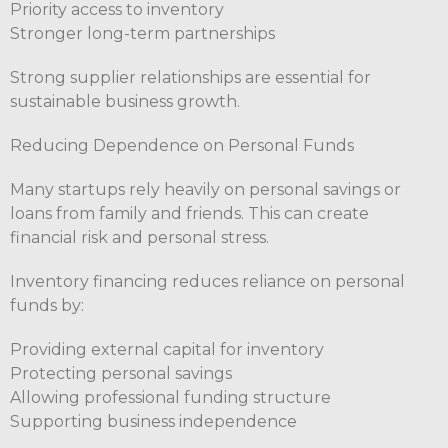
Priority access to inventory
Stronger long-term partnerships
Strong supplier relationships are essential for
sustainable business growth.
Reducing Dependence on Personal Funds
Many startups rely heavily on personal savings or
loans from family and friends. This can create
financial risk and personal stress.
Inventory financing reduces reliance on personal
funds by:
Providing external capital for inventory
Protecting personal savings
Allowing professional funding structure
Supporting business independence