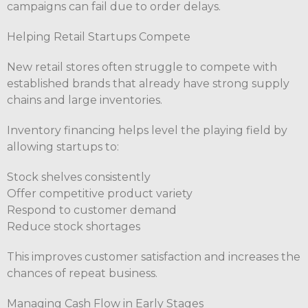
campaigns can fail due to order delays.
Helping Retail Startups Compete
New retail stores often struggle to compete with
established brands that already have strong supply
chains and large inventories.
Inventory financing helps level the playing field by
allowing startups to:
Stock shelves consistently
Offer competitive product variety
Respond to customer demand
Reduce stock shortages
This improves customer satisfaction and increases the
chances of repeat business.
Managing Cash Flow in Early Stages