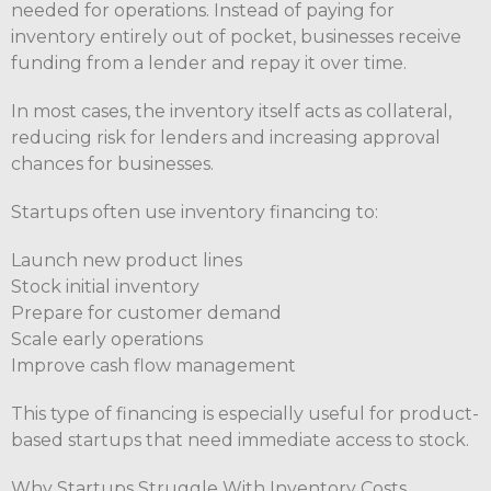
needed for operations. Instead of paying for
inventory entirely out of pocket, businesses receive
funding from a lender and repay it over time.
In most cases, the inventory itself acts as collateral,
reducing risk for lenders and increasing approval
chances for businesses.
Startups often use inventory financing to:
Launch new product lines
Stock initial inventory
Prepare for customer demand
Scale early operations
Improve cash flow management
This type of financing is especially useful for product-
based startups that need immediate access to stock.
Why Startups Struggle With Inventory Costs