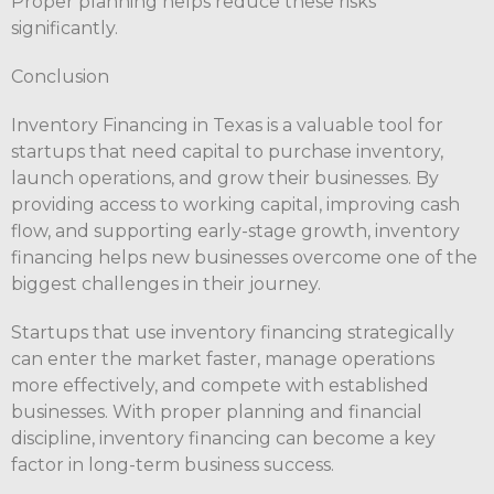
Proper planning helps reduce these risks
significantly.
Conclusion
Inventory Financing in Texas is a valuable tool for
startups that need capital to purchase inventory,
launch operations, and grow their businesses. By
providing access to working capital, improving cash
flow, and supporting early-stage growth, inventory
financing helps new businesses overcome one of the
biggest challenges in their journey.
Startups that use inventory financing strategically
can enter the market faster, manage operations
more effectively, and compete with established
businesses. With proper planning and financial
discipline, inventory financing can become a key
factor in long-term business success.