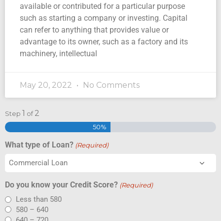
available or contributed for a particular purpose
such as starting a company or investing. Capital
can refer to anything that provides value or
advantage to its owner, such as a factory and its
machinery, intellectual
May 20, 2022
No Comments
1
2
Step
of
50%
What type of Loan?
(Required)
Do you know your Credit Score?
(Required)
Less than 580
580 – 640
640 – 720