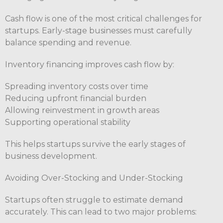
Cash flow is one of the most critical challenges for
startups. Early-stage businesses must carefully
balance spending and revenue.
Inventory financing improves cash flow by:
Spreading inventory costs over time
Reducing upfront financial burden
Allowing reinvestment in growth areas
Supporting operational stability
This helps startups survive the early stages of
business development.
Avoiding Over-Stocking and Under-Stocking
Startups often struggle to estimate demand
accurately. This can lead to two major problems: