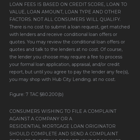
LOAN FEES IS BASED ON CREDIT SCORE, LOAN TO
VALUE, LOAN AMOUNT, LOAN TYPE AND OTHER
FACTORS. NOT ALL CONSUMERS WILL QUALIFY.
There is no cost to submit a loan request, get matched
with lenders and receive conditional loan offers or
quotes. You may review the conditional loan offers or
quotes and talk to the lenders at no cost. Of course,
the lender you choose may require a fee to process
your formal loan application, appraisal, and/or credit
report, but until you agree to pay the lender any fee(s),
you may shop with Hub City Lending. at no cost.
Figure: 7 TAC §80.200(b)
CONSUMERS WISHING TO FILE A COMPLAINT
AGAINST A COMPANY OR A
RESIDENTIAL MORTGAGE LOAN ORIGINATOR
SHOULD COMPLETE AND SEND A COMPLAINT