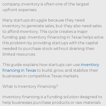
company, inventory is often one of the largest
upfront expenses.
Many startups struggle because they need
inventory to generate sales, but they also need sales
to afford inventory. This cycle creates a major
funding gap. Inventory Financing in Texas helps solve
this problem by providing startups with the capital
needed to purchase stock without draining their
limited resources.
This guide explains how startups can use
inventory
financing in Texas
to build, grow, and stabilize their
businesses in competitive Texas markets.
What Is Inventory Financing?
Inventory financing is a funding solution designed to
help businesses purchase products or raw materials