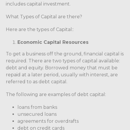
includes capital investment.
What Types of Capital are there?
Here are the types of Capital::
Economic Capital Resources
To get a business off the ground, financial capital is
required. There are two types of capital available:
debt and equity. Borrowed money that must be
repaid at a later period, usually with interest, are
referred to as debt capital.
The following are examples of debt capital:
loans from banks
unsecured loans
agreements for overdrafts
debt on credit cards