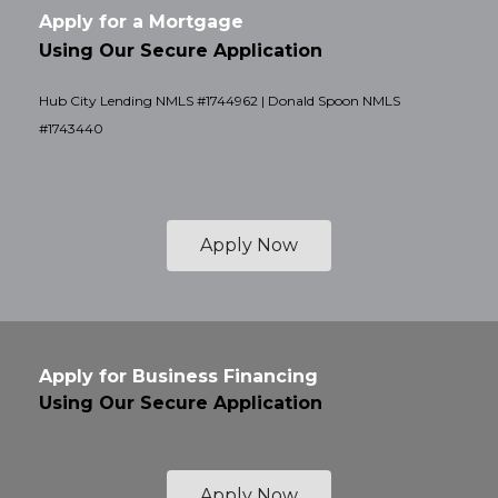
Apply for a Mortgage
Using Our Secure Application
Hub City Lending NMLS #1744962 | Donald Spoon NMLS
#1743440
Apply Now
Apply for Business Financing
Using Our Secure Application
Apply Now