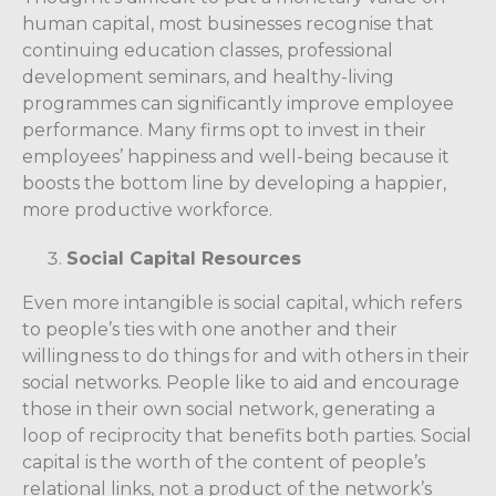
human capital, most businesses recognise that
continuing education classes, professional
development seminars, and healthy-living
programmes can significantly improve employee
performance. Many firms opt to invest in their
employees’ happiness and well-being because it
boosts the bottom line by developing a happier,
more productive workforce.
Social Capital Resources
Even more intangible is social capital, which refers
to people’s ties with one another and their
willingness to do things for and with others in their
social networks. People like to aid and encourage
those in their own social network, generating a
loop of reciprocity that benefits both parties. Social
capital is the worth of the content of people’s
relational links, not a product of the network’s