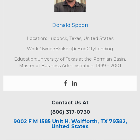
Donald Spoon
Location: Lubbock, Texas, United States
Work:Owner/Broker @ HubCityLending
Education:University of Texas at the Permian Basin,
Master of Business Administration, 1999 – 2001
Contact Us At
(806) 317-0730
9002 F M 1585 Unit H, Wolfforth, TX 79382,
United States