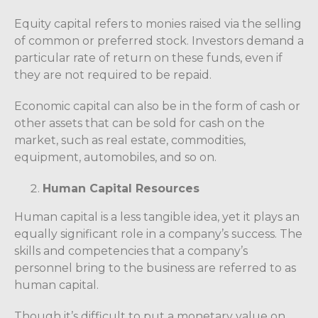
Equity capital refers to monies raised via the selling
of common or preferred stock. Investors demand a
particular rate of return on these funds, even if
they are not required to be repaid.
Economic capital can also be in the form of cash or
other assets that can be sold for cash on the
market, such as real estate, commodities,
equipment, automobiles, and so on.
Human Capital Resources
Human capital is a less tangible idea, yet it plays an
equally significant role in a company’s success. The
skills and competencies that a company’s
personnel bring to the business are referred to as
human capital.
Though it’s difficult to put a monetary value on