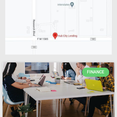
FINANCE