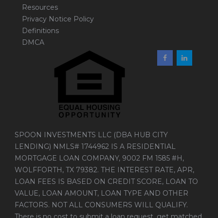
Resources
Privacy Notice Policy
Definitions
DMCA
SPOON INVESTMENTS LLC (DBA HUB CITY
LENDING) NMLS# 1744962 IS A RESIDENTIAL
MORTGAGE LOAN COMPANY, 9002 FM 1585 #H,
WOLFFORTH, TX 79382. THE INTEREST RATE, APR,
LOAN FEES IS BASED ON CREDIT SCORE, LOAN TO
VALUE, LOAN AMOUNT, LOAN TYPE AND OTHER
FACTORS. NOT ALL CONSUMERS WILL QUALIFY.
There is no cost to submit a loan request, get matched