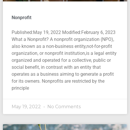
Nonprofit
Published:May 19, 2022 Modified:February 6, 2023
What a Nonprofit? A nonprofit organization (NPO),
also known as a non-business entity,not-for-profit
organization, or nonprofit institution,is a legal entity
organized and operated for a collective, public or
social benefit, in contrast with an entity that
operates as a business aiming to generate a profit
for its owners. Nonprofits are restricted by the
principle
May 19, 2022
No Comments