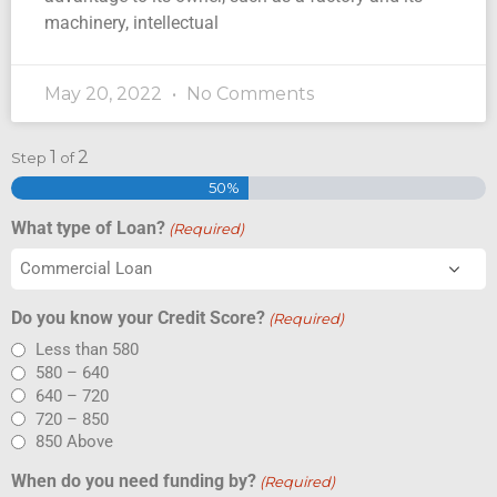
machinery, intellectual
May 20, 2022
No Comments
1
2
Step
of
50%
What type of Loan?
(Required)
Do you know your Credit Score?
(Required)
Less than 580
580 – 640
640 – 720
720 – 850
850 Above
When do you need funding by?
(Required)