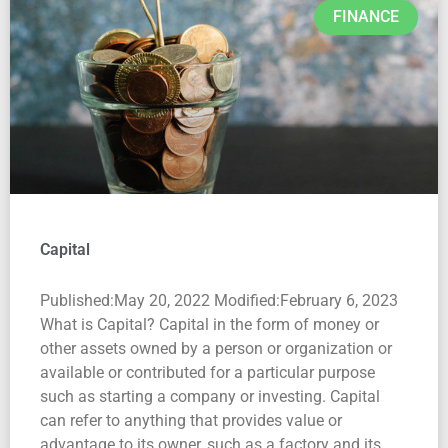
FINANCE
Capital
Published:May 20, 2022 Modified:February 6, 2023
What is Capital? Capital in the form of money or
other assets owned by a person or organization or
available or contributed for a particular purpose
such as starting a company or investing. Capital
can refer to anything that provides value or
advantage to its owner, such as a factory and its