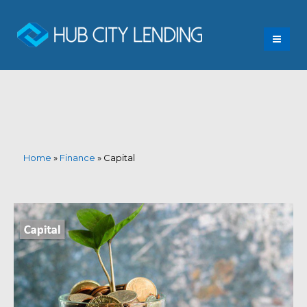
Home
»
Finance
»
Capital