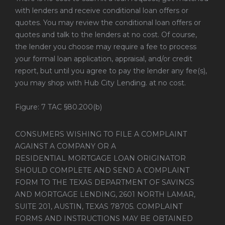
with lenders and receive conditional loan offers or
quotes. You may review the conditional loan offers or
quotes and talk to the lenders at no cost. Of course,
the lender you choose may require a fee to process
your formal loan application, appraisal, and/or credit
report, but until you agree to pay the lender any fee(s),
you may shop with Hub City Lending. at no cost.
Figure: 7 TAC §80.200(b)
CONSUMERS WISHING TO FILE A COMPLAINT
AGAINST A COMPANY OR A
RESIDENTIAL MORTGAGE LOAN ORIGINATOR
SHOULD COMPLETE AND SEND A COMPLAINT
FORM TO THE TEXAS DEPARTMENT OF SAVINGS
AND MORTGAGE LENDING, 2601 NORTH LAMAR,
SUITE 201, AUSTIN, TEXAS 78705. COMPLAINT
FORMS AND INSTRUCTIONS MAY BE OBTAINED