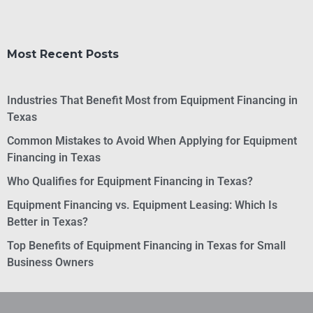
Most Recent Posts
Industries That Benefit Most from Equipment Financing in
Texas
Common Mistakes to Avoid When Applying for Equipment
Financing in Texas
Who Qualifies for Equipment Financing in Texas?
Equipment Financing vs. Equipment Leasing: Which Is
Better in Texas?
Top Benefits of Equipment Financing in Texas for Small
Business Owners