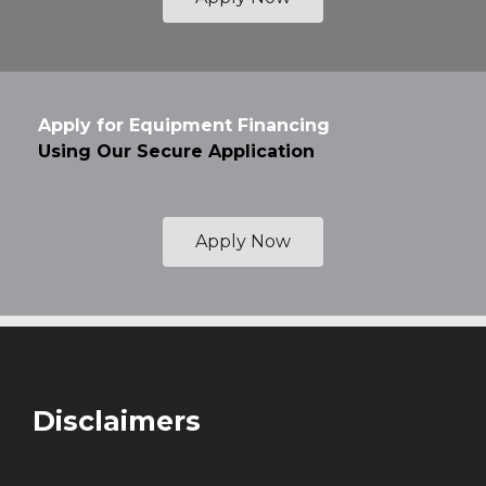
Apply for Equipment Financing
Using Our Secure Application
Apply Now
Disclaimers