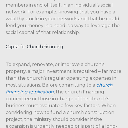
members in and of itself, in an individual’s social
network. For example, knowing that you have a
wealthy uncle in your network and that he could
lend you money in a need is a way to leverage the
social capital of that relationship.
Capital for Church Financing
To expand, renovate, or improve a church’s
property, a major investment is required – far more
than the church’s regular operating expenses in
most situations. Before committing to a
church
financing application
, the church financing
committee or those in charge of the church’s
business must evaluate a few key factors. When
considering how to fund a church construction
project, the ministry should consider if the
expansion is urgently needed or is part of a long-