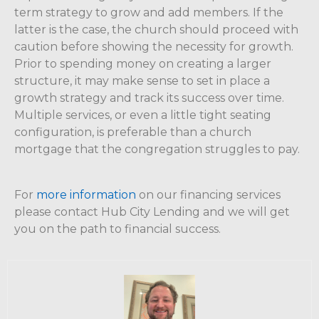
term strategy to grow and add members. If the
latter is the case, the church should proceed with
caution before showing the necessity for growth.
Prior to spending money on creating a larger
structure, it may make sense to set in place a
growth strategy and track its success over time.
Multiple services, or even a little tight seating
configuration, is preferable than a church
mortgage that the congregation struggles to pay.
For
more information
on our financing services
please contact Hub City Lending and we will get
you on the path to financial success.