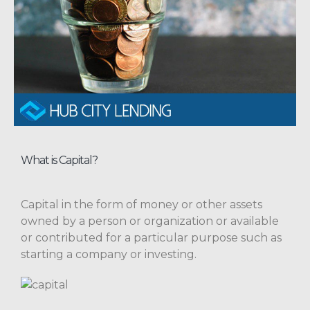
What is Capital?
Capital in the form of money or other assets
owned by a person or organization or available
or contributed for a particular purpose such as
starting a company or investing.