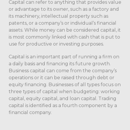
Capital can refer to anything that provides value
or advantage to its owner, such as a factory and
its machinery, intellectual property such as
patents, or a company’s or individual’s financial
assets. While money can be considered capital, it
is most commonly linked with cash that is put to
use for productive or investing purposes.
Capital is an important part of running a firm on
a daily basis and financing its future growth.
Business capital can come from the company’s
operations or it can be raised through debt or
equity financing. Businesses of all types focus on
three types of capital when budgeting: working
capital, equity capital, and loan capital. Trading
capital is identified as a fourth component by a
financial company.