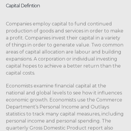
Capital Defintion
Companies employ capital to fund continued
production of goods and services in order to make
a profit. Companies invest their capital in a variety
of things in order to generate value. Two common
areas of capital allocation are labour and building
expansions. A corporation or individual investing
capital hopes to achieve a better return than the
capital costs.
Economists examine financial capital at the
national and global levels to see how it influences
economic growth. Economists use the Commerce
Department’s Personal Income and Outlays
statistics to track many capital measures, including
personal income and personal spending. The
quarterly Gross Domestic Product report also