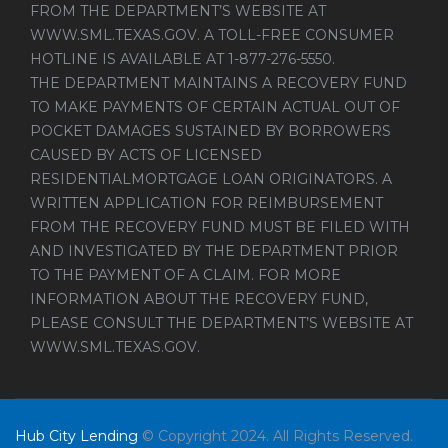
FROM THE DEPARTMENT’S WEBSITE AT
WWW.SML.TEXAS.GOV
. A TOLL-FREE CONSUMER
HOTLINE IS AVAILABLE AT 1-877-276-5550.
THE DEPARTMENT MAINTAINS A RECOVERY FUND
TO MAKE PAYMENTS OF CERTAIN ACTUAL OUT OF
POCKET DAMAGES SUSTAINED BY BORROWERS
CAUSED BY ACTS OF LICENSED
RESIDENTIALMORTGAGE LOAN ORIGINATORS. A
WRITTEN APPLICATION FOR REIMBURSEMENT
FROM THE RECOVERY FUND MUST BE FILED WITH
AND INVESTIGATED BY THE DEPARTMENT PRIOR
TO THE PAYMENT OF A CLAIM. FOR MORE
INFORMATION ABOUT THE RECOVERY FUND,
PLEASE CONSULT THE DEPARTMENT’S WEBSITE AT
WWW.SML.TEXAS.GOV
.
Hub City Lending
© Copyright 2024. All Rights Reserved.