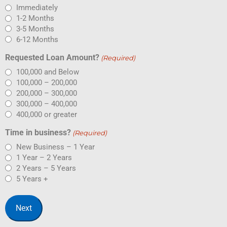
Immediately
1-2 Months
3-5 Months
6-12 Months
Requested Loan Amount?
(Required)
100,000 and Below
100,000 – 200,000
200,000 – 300,000
300,000 – 400,000
400,000 or greater
Time in business?
(Required)
New Business – 1 Year
1 Year – 2 Years
2 Years – 5 Years
5 Years +