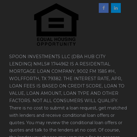
SPOON INVESTMENTS LLC (DBA HUB CITY
LENDING) NMLS# 1744962 IS A RESIDENTIAL
MORTGAGE LOAN COMPANY, 9002 FM 1585 #H,
WOLFFORTH, TX 79382. THE INTEREST RATE, APR,
LOAN FEES IS BASED ON CREDIT SCORE, LOAN TO
VALUE, LOAN AMOUNT, LOAN TYPE AND OTHER
FACTORS. NOT ALL CONSUMERS WILL QUALIFY.
There is no cost to submit a loan request, get matched
with lenders and receive conditional loan offers or
quotes. You may review the conditional loan offers or
quotes and talk to the lenders at no cost. Of course,