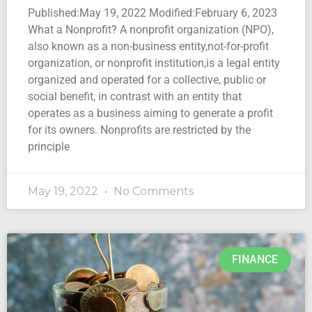
Published:May 19, 2022 Modified:February 6, 2023
What a Nonprofit? A nonprofit organization (NPO),
also known as a non-business entity,not-for-profit
organization, or nonprofit institution,is a legal entity
organized and operated for a collective, public or
social benefit, in contrast with an entity that
operates as a business aiming to generate a profit
for its owners. Nonprofits are restricted by the
principle
May 19, 2022
No Comments
FINANCE