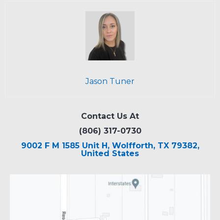
Jason Tuner
Contact Us At
(806) 317-0730
9002 F M 1585 Unit H, Wolfforth, TX 79382,
United States