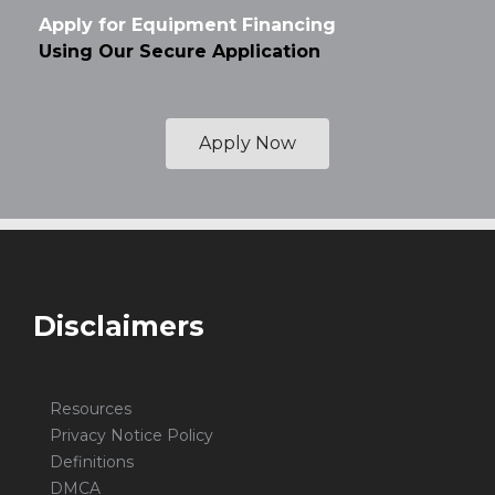
Apply for Equipment Financing
Using Our Secure Application
Apply Now
Disclaimers
Resources
Privacy Notice Policy
Definitions
DMCA