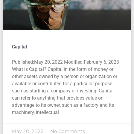
Capital
Published:May 20, 2022 Modified:February 6, 2023
What is Capital? Capital in the form of money or
other assets owned by a person or organization or
available or contributed for a particular purpose
such as starting a company or investing. Capital
can refer to anything that provides value or
advantage to its owner, such as a factory and its
machinery, intellectual
May 20, 2022
No Comments