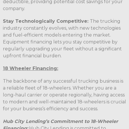
deductible, providing potential cost savings for your
company.
Stay Technologically Competitive:
The trucking
industry constantly evolves, with new technologies
and fuel-efficient models entering the market.
Equipment financing lets you stay competitive by
regularly upgrading your fleet without a significant
upfront financial burden.
18 Wheeler Financing:
The backbone of any successful trucking business is
a reliable fleet of 18-wheelers. Whether you are a
long-haul carrier or operate regionally, having access
to modern and well-maintained 18-wheelers is crucial
for your business’s efficiency and success.
Hub City Lending’s Commitment to 18-Wheeler
Financing:
Hub City Lending is committed to