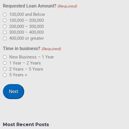
Requested Loan Amount?
(Required)
100,000 and Below
100,000 – 200,000
200,000 – 300,000
300,000 – 400,000
400,000 or greater
Time in business?
(Required)
New Business – 1 Year
1 Year – 2 Years
2 Years – 5 Years
5 Years +
Most Recent Posts