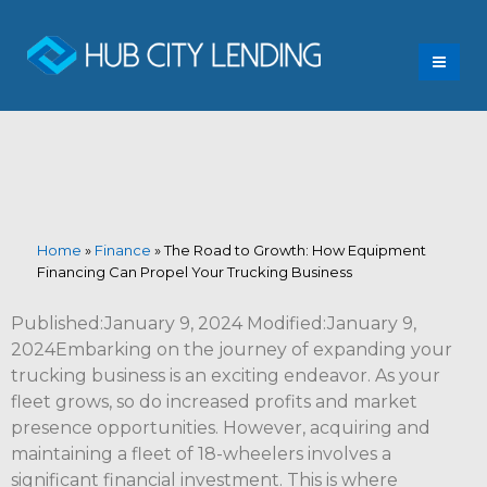
Home
»
Finance
»
The Road to Growth: How Equipment
Financing Can Propel Your Trucking Business
Published:January 9, 2024 Modified:January 9,
2024Embarking on the journey of expanding your
trucking business is an exciting endeavor. As your
fleet grows, so do increased profits and market
presence opportunities. However, acquiring and
maintaining a fleet of 18-wheelers involves a
significant financial investment. This is where