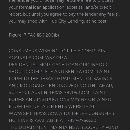
the lender you choose may require a fee to process
your formal loan application, appraisal, and/or credit
report, but until you agree to pay the lender any fee(s),
you may shop with Hub City Lending. at no cost.
Figure: 7 TAC §80.200(b)
CONSUMERS WISHING TO FILE A COMPLAINT
AGAINST A COMPANY OR A
RESIDENTIAL MORTGAGE LOAN ORIGINATOR
SHOULD COMPLETE AND SEND A COMPLAINT
FORM TO THE TEXAS DEPARTMENT OF SAVINGS
AND MORTGAGE LENDING, 2601 NORTH LAMAR,
SUITE 201, AUSTIN, TEXAS 78705. COMPLAINT
FORMS AND INSTRUCTIONS MAY BE OBTAINED
FROM THE DEPARTMENT’S WEBSITE AT
WWW.SML.TEXAS.GOV
. A TOLL-FREE CONSUMER
HOTLINE IS AVAILABLE AT 1-877-276-5550.
THE DEPARTMENT MAINTAINS A RECOVERY FUND