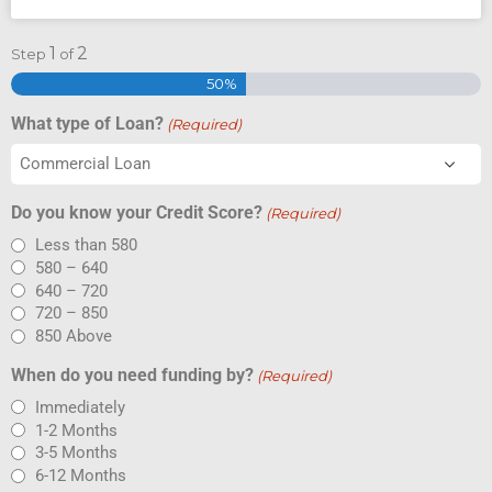
1
2
Step
of
50%
What type of Loan?
(Required)
Do you know your Credit Score?
(Required)
Less than 580
580 – 640
640 – 720
720 – 850
850 Above
When do you need funding by?
(Required)
Immediately
1-2 Months
3-5 Months
6-12 Months