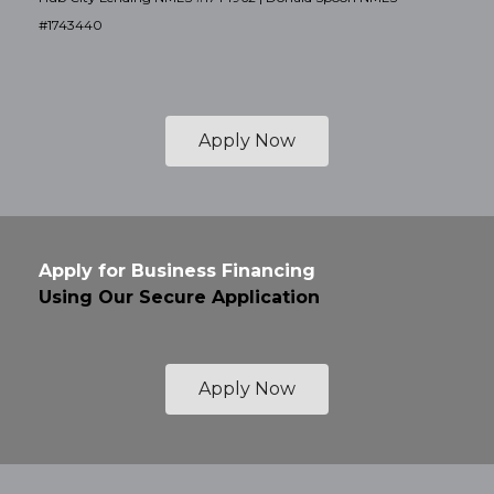
#1743440
Apply Now
Apply for Business Financing
Using Our Secure Application
Apply Now