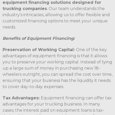
equipment financing solutions designed for
trucking companies
. Our team understands the
industry’s intricacies, allowing us to offer flexible and
customized financing options to meet your unique
needs.
Benefits of Equipment Financing:
Preservation of Working Capital:
One of the key
advantages of equipment financing is that it allows
you to preserve your working capital. Instead of tying
up a large sum of money in purchasing new 18-
wheelers outright, you can spread the cost over time,
ensuring that your business has the liquidity it needs
to cover day-to-day expenses.
Tax Advantages:
Equipment financing can offer tax
advantages for your trucking business. In many
cases, the interest paid on equipment loans is tax-