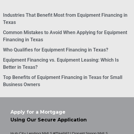
Industries That Benefit Most from Equipment Financing in
Texas
Common Mistakes to Avoid When Applying for Equipment
Financing in Texas
Who Qualifies for Equipment Financing in Texas?
Equipment Financing vs. Equipment Leasing: Which Is
Better in Texas?
Top Benefits of Equipment Financing in Texas for Small
Business Owners
Apply for a Mortgage
Using Our Secure Application
Hub City Lending NMLS #1744962 | Donald Spoon NMLS