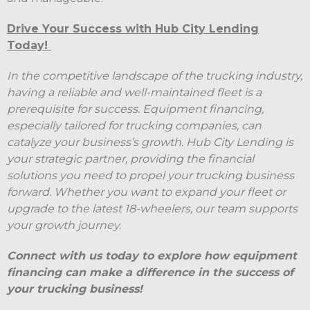
Drive Your Success with Hub City Lending
Today!
In the competitive landscape of the trucking industry,
having a reliable and well-maintained fleet is a
prerequisite for success. Equipment financing,
especially tailored for trucking companies, can
catalyze your business’s growth. Hub City Lending is
your strategic partner, providing the financial
solutions you need to propel your trucking business
forward. Whether you want to expand your fleet or
upgrade to the latest 18-wheelers, our team supports
your growth journey.
Connect with us today to explore how equipment
financing can make a difference in the success of
your trucking business!