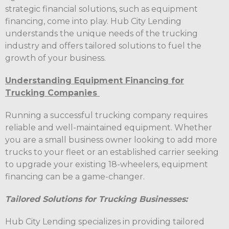
strategic financial solutions, such as equipment
financing, come into play. Hub City Lending
understands the unique needs of the trucking
industry and offers tailored solutions to fuel the
growth of your business.
Understanding Equipment Financing for
Trucking Companies
Running a successful trucking company requires
reliable and well-maintained equipment. Whether
you are a small business owner looking to add more
trucks to your fleet or an established carrier seeking
to upgrade your existing 18-wheelers, equipment
financing can be a game-changer.
Tailored Solutions for Trucking Businesses:
Hub City Lending specializes in providing tailored