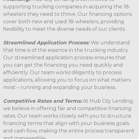
supporting trucking companies in acquiring the 18-
wheelers they need to thrive. Our financing options
cover both new and used 18-wheelers, providing
flexibility to meet the diverse needs of our clients.
Streamlined Application Process:
We understand
that time is of the essence in the trucking industry.
Our streamlined application process ensures that
you can get the financing you need quickly and
efficiently. Our team works diligently to process
applications, allowing you to focus on what matters
most – running and expanding your business.
Competitive Rates and Terms:
At Hub City Lending,
we believe in offering fair and competitive financing
rates. Our team works closely with you to structure
financing terms that align with your business goals
and cash flow, making the entire process transparent
and manageable.