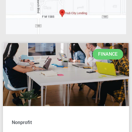
FINANCE
Nonprofit