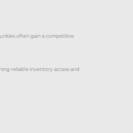
nities often gain a competitive
ning reliable inventory access and