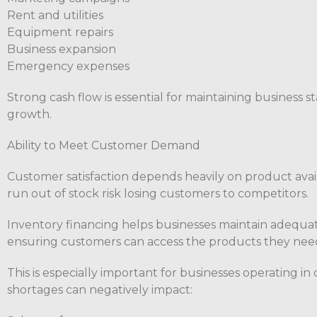
Rent and utilities
Equipment repairs
Business expansion
Emergency expenses
Strong cash flow is essential for maintaining business 
growth.
Ability to Meet Customer Demand
Customer satisfaction depends heavily on product avail
run out of stock risk losing customers to competitors.
Inventory financing helps businesses maintain adequat
ensuring customers can access the products they ne
This is especially important for businesses operating i
shortages can negatively impact: