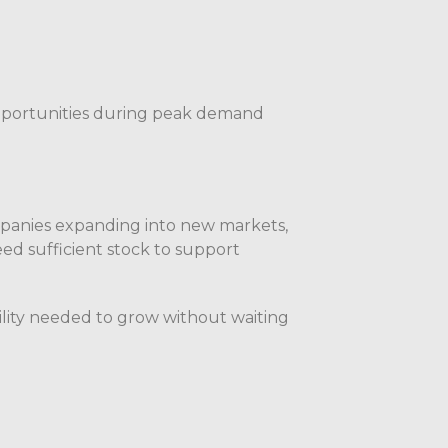
pportunities during peak demand
mpanies expanding into new markets,
ed sufficient stock to support
bility needed to grow without waiting