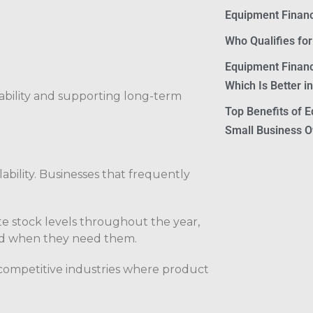
Equipment Financ
Who Qualifies fo
Equipment Financ
Which Is Better i
stability and supporting long-term
Top Benefits of E
Small Business 
ability. Businesses that frequently
e stock levels throughout the year,
ed when they need them.
n competitive industries where product