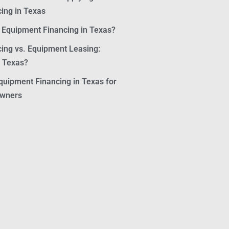
ing in Texas
r Equipment Financing in Texas?
ing vs. Equipment Leasing:
n Texas?
quipment Financing in Texas for
Owners