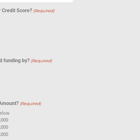
 Credit Score?
(Required)
d funding by?
(Required)
 Amount?
(Required)
Below
,000
,000
,000