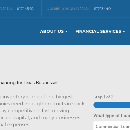
 NMLS:
Donald Spoon NMLS:
#1744962
#1743440
ABOUT US
FINANCIAL SERVICES
nancing for Texas Businesses
inventory is one of the biggest
1
2
Step
of
panies need enough products in stock
tay competitive in fast-moving
What type of Loa
ficant capital, and many businesses
nal expenses.