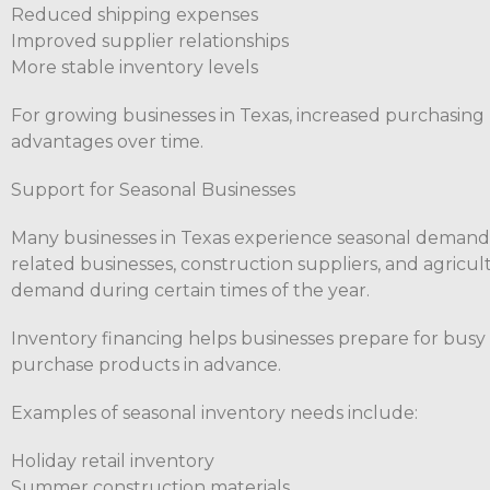
Reduced shipping expenses
Improved supplier relationships
More stable inventory levels
For growing businesses in Texas, increased purchasing 
advantages over time.
Support for Seasonal Businesses
Many businesses in Texas experience seasonal demand fl
related businesses, construction suppliers, and agricu
demand during certain times of the year.
Inventory financing helps businesses prepare for busy
purchase products in advance.
Examples of seasonal inventory needs include:
Holiday retail inventory
Summer construction materials