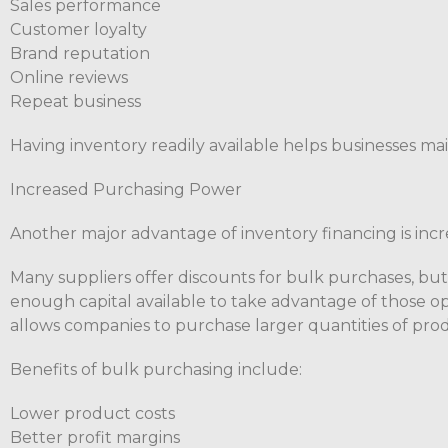
Sales performance
Customer loyalty
Brand reputation
Online reviews
Repeat business
Having inventory readily available helps businesses mai
Increased Purchasing Power
Another major advantage of inventory financing is inc
Many suppliers offer discounts for bulk purchases, bu
enough capital available to take advantage of those op
allows companies to purchase larger quantities of prod
Benefits of bulk purchasing include:
Lower product costs
Better profit margins