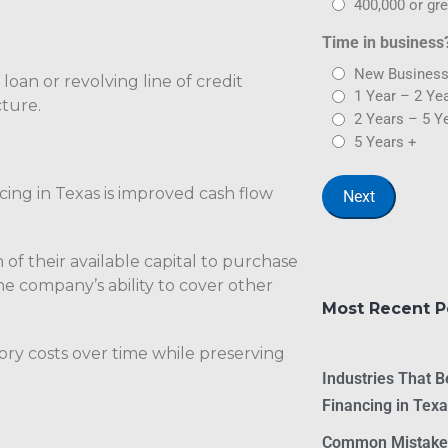
400,000 or gre
Time in business
New Business
loan or revolving line of credit
1 Year – 2 Ye
ture.
2 Years – 5 Y
5 Years +
ing in Texas is improved cash flow
 of their available capital to purchase
he company’s ability to cover other
Most Recent P
ory costs over time while preserving
Industries That 
Financing in Tex
Common Mistakes