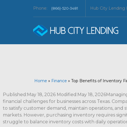
Phone:
Hub City Lending
(866)-520-3481
Home
»
Finance
»
Top Benefits of Inventory Fi
Published:May 18, 2026 Modified:May 18, 2026Managing 
financial challenges for businesses across Texas. Com
to satisfy customer demand, maintain operations, and s
markets. However, purchasing inventory requires signi
struggle to balance inventory costs with daily operatio