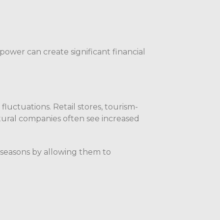
power can create significant financial
uctuations. Retail stores, tourism-
ltural companies often see increased
 seasons by allowing them to