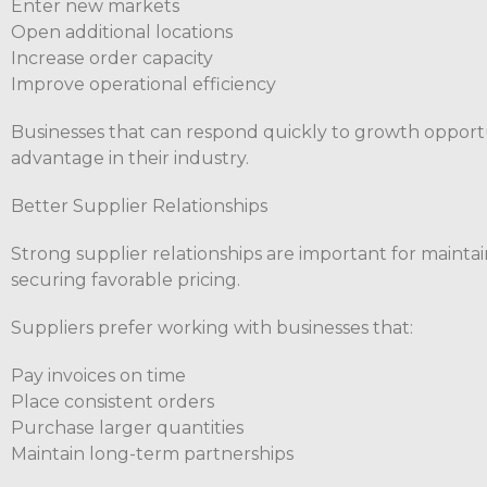
Enter new markets
Open additional locations
Increase order capacity
Improve operational efficiency
Businesses that can respond quickly to growth opportu
advantage in their industry.
Better Supplier Relationships
Strong supplier relationships are important for maintai
securing favorable pricing.
Suppliers prefer working with businesses that:
Pay invoices on time
Place consistent orders
Purchase larger quantities
Maintain long-term partnerships