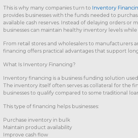
This is why many companies turn to
Inventory Financin
provides businesses with the funds needed to purchas
available cash reserves. Instead of delaying orders or 
businesses can maintain healthy inventory levels while
From retail stores and wholesalers to manufacturers 
financing offers practical advantages that support long
What Is Inventory Financing?
Inventory financing is a business funding solution used 
The inventory itself often serves as collateral for the fi
businesses to qualify compared to some traditional loa
This type of financing helps businesses:
Purchase inventory in bulk
Maintain product availability
Improve cash flow