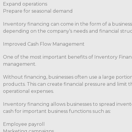
Expand operations
Prepare for seasonal demand
Inventory financing can come in the form of a business 
depending on the company’s needs and financial struc
Improved Cash Flow Management
One of the most important benefits of Inventory Financ
management.
Without financing, businesses often use a large portion
products. This can create financial pressure and limit t
operational expenses.
Inventory financing allows businesses to spread invent
cash for important business functions such as:
Employee payroll
Marketing campaigns