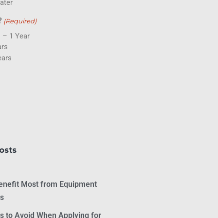
ater
?
(Required)
 – 1 Year
ars
ears
osts
Benefit Most from Equipment
as
 to Avoid When Applying for