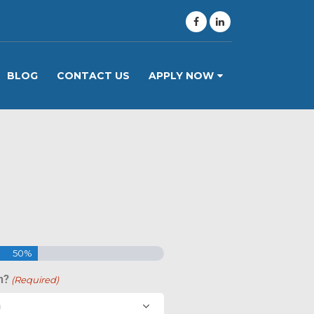
BLOG
CONTACT US
APPLY NOW
50%
n?
(Required)