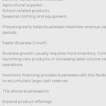
Agricultural supplies
School-related products
Seasonal clothing and equipment
Preparing early helps businesses maximize revenue o
periods.
Faster Business Growth
Business growth usually requires more inventory. Co
launching new products, or increasing sales volume ne
operations.
Inventory financing provides businesses with the flexi
to accumulate large cash reserves.
This allows businesses to:
Expand product offerings