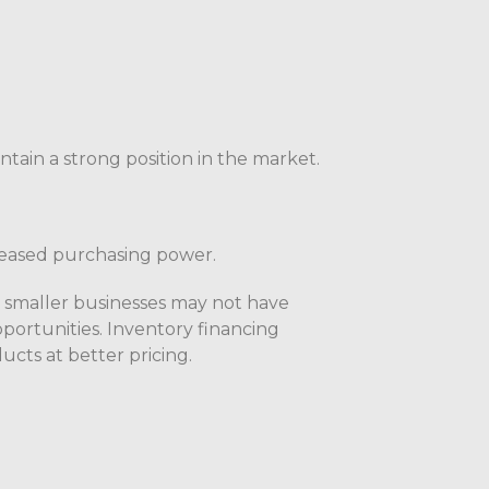
ntain a strong position in the market.
reased purchasing power.
t smaller businesses may not have
portunities. Inventory financing
ucts at better pricing.