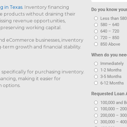
g in Texas
. Inventory financing
Do you know your
e products without draining their
Less than 580
missing revenue opportunities,
580 – 640
 preserving working capital.
640 – 720
720 – 850
and eCommerce businesses, inventory
850 Above
-term growth and financial stability.
When do you nee
Immediately
1-2 Months
specifically for purchasing inventory.
3-5 Months
nancing, making it easier for
6-12 Months
n options.
Requested Loan
100,000 and 
100,000 – 200
200,000 – 300
300,000 – 400