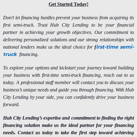
Get Started Today!
Don’t let financing hurdles prevent your business from acquiring its
first semi-truck. Trust Hub City Lending to be your financial
partner in achieving your growth objectives. Our commitment to
delivering personalized solutions and our strong relationships with
irst-time semi-
national lenders make us the ideal choice for
f
truck
financing.
To explore your options and kickstart your journey toward building
your business with first-time semi-truck financing, reach out to us
today. A professional staff member will contact you to discuss your
business’s unique needs and guide you through financing. With Hub
City Lending by your side, you can confidently drive your business
forward.
Hub City Lending’s expertise and commitment to finding the right
financing solution make us the ideal partner for your financing
needs. Contact us today to take the first step toward achieving