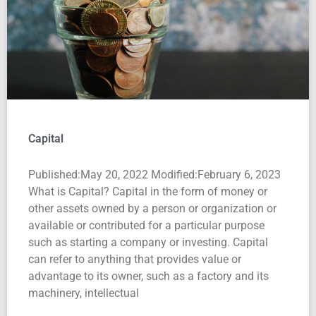
Capital
Published:May 20, 2022 Modified:February 6, 2023
What is Capital? Capital in the form of money or
other assets owned by a person or organization or
available or contributed for a particular purpose
such as starting a company or investing. Capital
can refer to anything that provides value or
advantage to its owner, such as a factory and its
machinery, intellectual