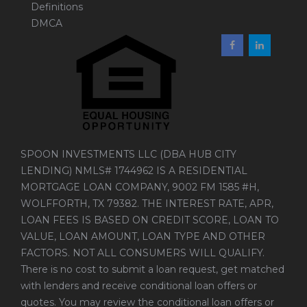
Definitions
DMCA
SPOON INVESTMENTS LLC (DBA HUB CITY
LENDING) NMLS# 1744962 IS A RESIDENTIAL
MORTGAGE LOAN COMPANY, 9002 FM 1585 #H,
WOLFFORTH, TX 79382. THE INTEREST RATE, APR,
LOAN FEES IS BASED ON CREDIT SCORE, LOAN TO
VALUE, LOAN AMOUNT, LOAN TYPE AND OTHER
FACTORS. NOT ALL CONSUMERS WILL QUALIFY.
There is no cost to submit a loan request, get matched
with lenders and receive conditional loan offers or
quotes. You may review the conditional loan offers or