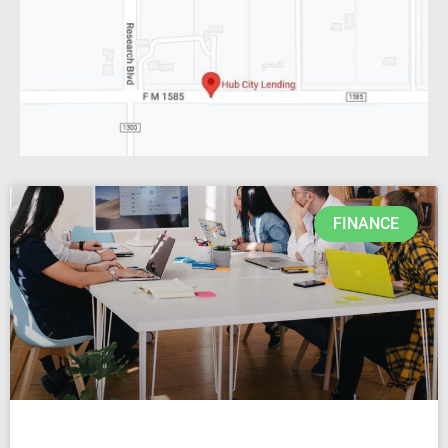
FINANCE