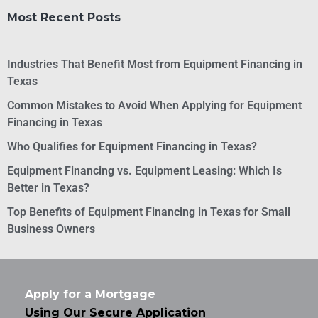
Most Recent Posts
Industries That Benefit Most from Equipment Financing in
Texas
Common Mistakes to Avoid When Applying for Equipment
Financing in Texas
Who Qualifies for Equipment Financing in Texas?
Equipment Financing vs. Equipment Leasing: Which Is
Better in Texas?
Top Benefits of Equipment Financing in Texas for Small
Business Owners
Apply for a Mortgage
Using Our Secure Application