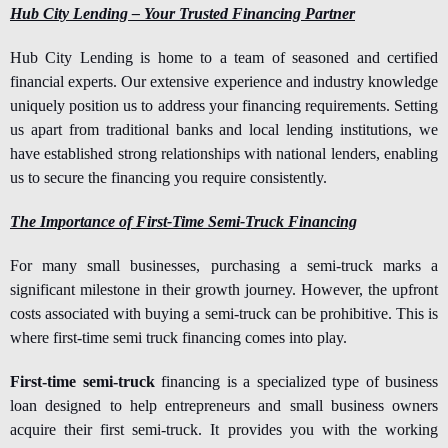
Hub City Lending – Your Trusted Financing Partner
Hub City Lending is home to a team of seasoned and certified
financial experts. Our extensive experience and industry knowledge
uniquely position us to address your financing requirements. Setting
us apart from traditional banks and local lending institutions, we
have established strong relationships with national lenders, enabling
us to secure the financing you require consistently.
The Importance of First-Time Semi-Truck Financing
For many small businesses, purchasing a semi-truck marks a
significant milestone in their growth journey. However, the upfront
costs associated with buying a semi-truck can be prohibitive. This is
where first-time semi truck financing comes into play.
First-time semi-truck
financing is a specialized type of business
loan designed to help entrepreneurs and small business owners
acquire their first semi-truck. It provides you with the working