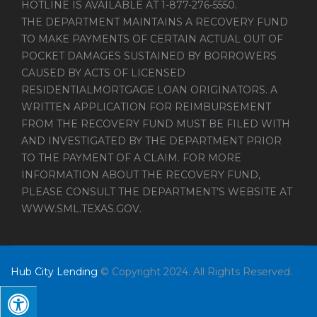
HOTLINE IS AVAILABLE AT 1-877-276-5550.
THE DEPARTMENT MAINTAINS A RECOVERY FUND
TO MAKE PAYMENTS OF CERTAIN ACTUAL OUT OF
POCKET DAMAGES SUSTAINED BY BORROWERS
CAUSED BY ACTS OF LICENSED
RESIDENTIALMORTGAGE LOAN ORIGINATORS. A
WRITTEN APPLICATION FOR REIMBURSEMENT
FROM THE RECOVERY FUND MUST BE FILED WITH
AND INVESTIGATED BY THE DEPARTMENT PRIOR
TO THE PAYMENT OF A CLAIM. FOR MORE
INFORMATION ABOUT THE RECOVERY FUND,
PLEASE CONSULT THE DEPARTMENT’S WEBSITE AT
WWW.SML.TEXAS.GOV
.
Hub City Lending
© Copyright 2024. All Rights Reserved.