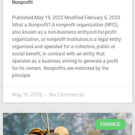
Nonprofit
Published:May 19, 2022 Modified:February 6, 2023
What a Nonprofit? A nonprofit organization (NPO),
also known as a non-business entity,not-for-profit
organization, or nonprofit institution,is a legal entity
organized and operated for a collective, public or
social benefit, in contrast with an entity that
operates as a business aiming to generate a profit
for its owners. Nonprofits are restricted by the
principle
May 19, 2022
No Comments
FINANCE