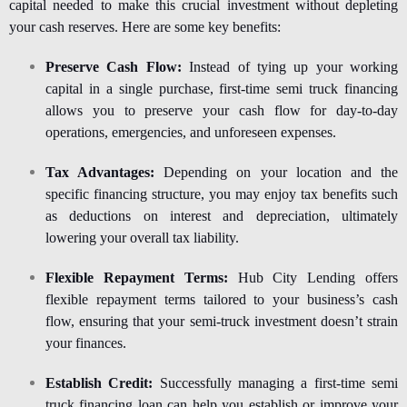
capital needed to make this crucial investment without depleting
your cash reserves. Here are some key benefits:
Preserve Cash Flow:
Instead of tying up your working
capital in a single purchase, first-time semi truck financing
allows you to preserve your cash flow for day-to-day
operations, emergencies, and unforeseen expenses.
Tax Advantages:
Depending on your location and the
specific financing structure, you may enjoy tax benefits such
as deductions on interest and depreciation, ultimately
lowering your overall tax liability.
Flexible Repayment Terms:
Hub City Lending offers
flexible repayment terms tailored to your business’s cash
flow, ensuring that your semi-truck investment doesn’t strain
your finances.
Establish Credit:
Successfully managing a first-time semi
truck financing loan can help you establish or improve your