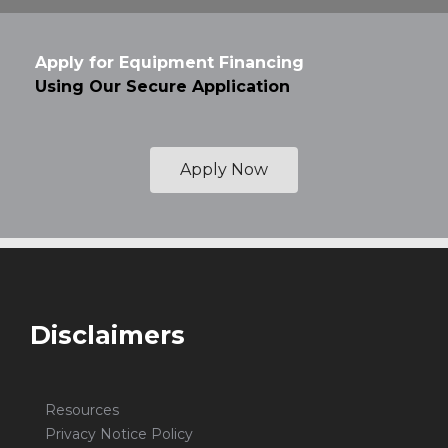
Apply for Equipment Financing
Using Our Secure Application
Apply Now
Disclaimers
Resources
Privacy Notice Policy