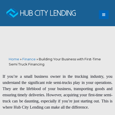
Home
»
Finance
»
Building Your Business with First-Time
Semi Truck Financing
If you’re a small business owner in the trucking industry, you
understand the significant role semi-trucks play in your operations.
They are the lifeblood of your business, transporting goods and
ensuring timely deliveries. However, acquiring your
first-time semi-
truck
can be daunting, especially if you’re just starting out. This is
where Hub City Lending can make all the difference.