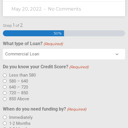
May 20, 2022
No Comments
1
2
Step
of
50%
What type of Loan?
(Required)
Do you know your Credit Score?
(Required)
Less than 580
580 – 640
640 – 720
720 – 850
850 Above
When do you need funding by?
(Required)
Immediately
1-2 Months