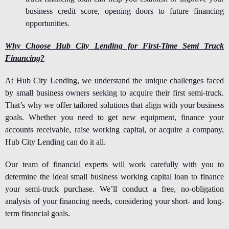
business credit score, opening doors to future financing
opportunities.
Why Choose Hub City Lending for First-Time Semi Truck
Financing?
At Hub City Lending, we understand the unique challenges faced
by small business owners seeking to acquire their first semi-truck.
That’s why we offer tailored solutions that align with your business
goals. Whether you need to get new equipment, finance your
accounts receivable, raise working capital, or acquire a company,
Hub City Lending can do it all.
Our team of financial experts will work carefully with you to
determine the ideal small business working capital loan to
finance
your semi-truck
purchase. We’ll conduct a free, no-obligation
analysis of your financing needs, considering your short- and long-
term financial goals.