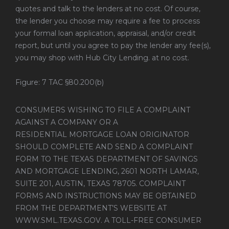
quotes and talk to the lenders at no cost. Of course,
the lender you choose may require a fee to process
your formal loan application, appraisal, and/or credit
report, but until you agree to pay the lender any fee(s),
you may shop with Hub City Lending. at no cost.
Figure: 7 TAC §80.200(b)
CONSUMERS WISHING TO FILE A COMPLAINT
AGAINST A COMPANY OR A
RESIDENTIAL MORTGAGE LOAN ORIGINATOR
SHOULD COMPLETE AND SEND A COMPLAINT
FORM TO THE TEXAS DEPARTMENT OF SAVINGS
AND MORTGAGE LENDING, 2601 NORTH LAMAR,
SUITE 201, AUSTIN, TEXAS 78705. COMPLAINT
FORMS AND INSTRUCTIONS MAY BE OBTAINED
FROM THE DEPARTMENT’S WEBSITE AT
WWW.SML.TEXAS.GOV
. A TOLL-FREE CONSUMER