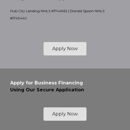
Hub City Lending NMLS #1744962 | Donald Spoon NMLS
#1743440
Apply Now
Apply for Business Financing
Using Our Secure Application
Apply Now