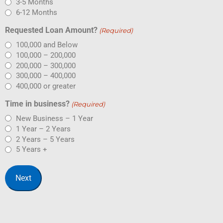
3-5 Months
6-12 Months
Requested Loan Amount?
(Required)
100,000 and Below
100,000 – 200,000
200,000 – 300,000
300,000 – 400,000
400,000 or greater
Time in business?
(Required)
New Business – 1 Year
1 Year – 2 Years
2 Years – 5 Years
5 Years +