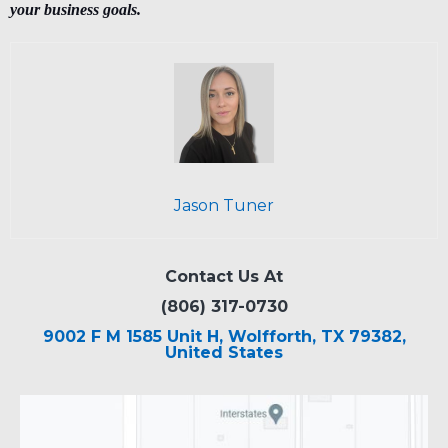
your business goals.
Jason Tuner
Contact Us At
(806) 317-0730
9002 F M 1585 Unit H, Wolfforth, TX 79382,
United States