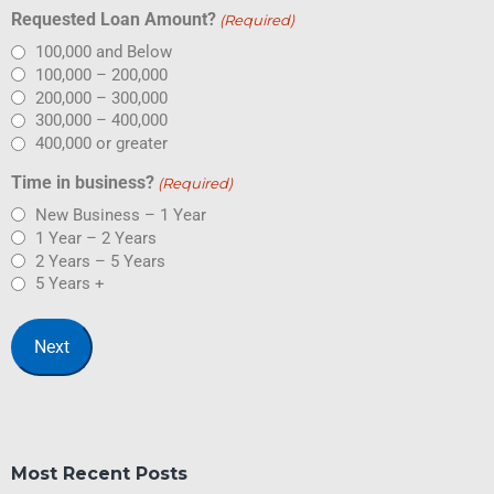
Requested Loan Amount?
(Required)
100,000 and Below
100,000 – 200,000
200,000 – 300,000
300,000 – 400,000
400,000 or greater
Time in business?
(Required)
New Business – 1 Year
1 Year – 2 Years
2 Years – 5 Years
5 Years +
Most Recent Posts