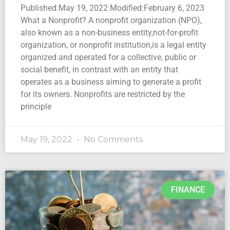
Published:May 19, 2022 Modified:February 6, 2023
What a Nonprofit? A nonprofit organization (NPO),
also known as a non-business entity,not-for-profit
organization, or nonprofit institution,is a legal entity
organized and operated for a collective, public or
social benefit, in contrast with an entity that
operates as a business aiming to generate a profit
for its owners. Nonprofits are restricted by the
principle
May 19, 2022
No Comments
FINANCE