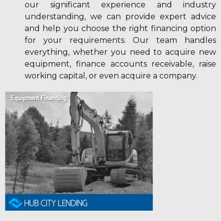
our significant experience and industry
understanding, we can provide expert advice
and help you choose the right financing option
for your requirements. Our team handles
everything, whether you need to acquire new
equipment, finance accounts receivable, raise
working capital, or even acquire a company.