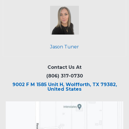
Jason Tuner
Contact Us At
(806) 317-0730
9002 F M 1585 Unit H, Wolfforth, TX 79382,
United States