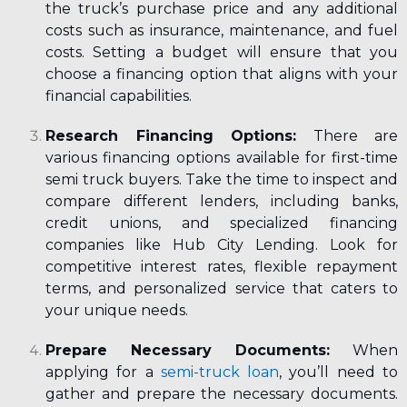
the truck’s purchase price and any additional
costs such as insurance, maintenance, and fuel
costs. Setting a budget will ensure that you
choose a financing option that aligns with your
financial capabilities.
Research Financing Options:
There are
various financing options available for first-time
semi truck buyers. Take the time to inspect and
compare different lenders, including banks,
credit unions, and specialized financing
companies like Hub City Lending. Look for
competitive interest rates, flexible repayment
terms, and personalized service that caters to
your unique needs.
Prepare Necessary Documents:
When
applying for a
semi-truck loan
, you’ll need to
gather and prepare the necessary documents.