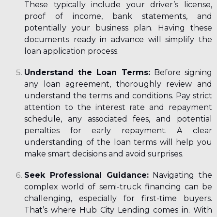
These typically include your driver’s license,
proof of income, bank statements, and
potentially your business plan. Having these
documents ready in advance will simplify the
loan application process.
Understand the Loan Terms:
Before signing
any loan agreement, thoroughly review and
understand the terms and conditions. Pay strict
attention to the interest rate and repayment
schedule, any associated fees, and potential
penalties for early repayment. A clear
understanding of the loan terms will help you
make smart decisions and avoid surprises.
Seek Professional Guidance:
Navigating the
complex world of semi-truck financing can be
challenging, especially for first-time buyers.
That’s where Hub City Lending comes in. With