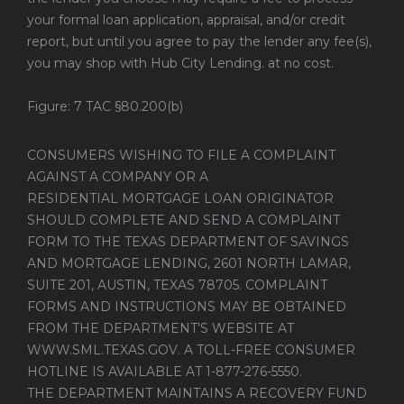
your formal loan application, appraisal, and/or credit
report, but until you agree to pay the lender any fee(s),
you may shop with Hub City Lending. at no cost.
Figure: 7 TAC §80.200(b)
CONSUMERS WISHING TO FILE A COMPLAINT
AGAINST A COMPANY OR A
RESIDENTIAL MORTGAGE LOAN ORIGINATOR
SHOULD COMPLETE AND SEND A COMPLAINT
FORM TO THE TEXAS DEPARTMENT OF SAVINGS
AND MORTGAGE LENDING, 2601 NORTH LAMAR,
SUITE 201, AUSTIN, TEXAS 78705. COMPLAINT
FORMS AND INSTRUCTIONS MAY BE OBTAINED
FROM THE DEPARTMENT’S WEBSITE AT
WWW.SML.TEXAS.GOV
. A TOLL-FREE CONSUMER
HOTLINE IS AVAILABLE AT 1-877-276-5550.
THE DEPARTMENT MAINTAINS A RECOVERY FUND