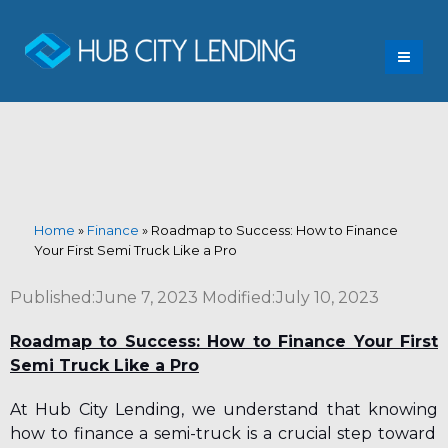
Home
»
Finance
»
Roadmap to Success: How to Finance
Your First Semi Truck Like a Pro
Published:June 7, 2023 Modified:July 10, 2023
Roadmap to Success: How to Finance Your First
Semi Truck Like a Pro
At Hub City Lending, we understand that knowing
how to finance a semi-truck is a crucial step toward