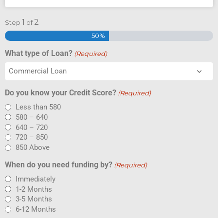
1
2
Step
of
50%
What type of Loan?
(Required)
Do you know your Credit Score?
(Required)
Less than 580
580 – 640
640 – 720
720 – 850
850 Above
When do you need funding by?
(Required)
Immediately
1-2 Months
3-5 Months
6-12 Months