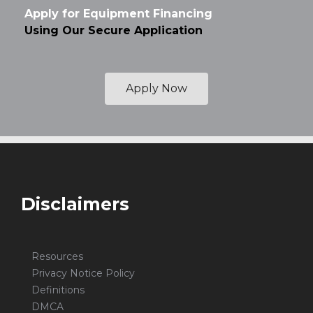
Apply for Equipment Financing
Using Our Secure Application
Apply Now
Disclaimers
Resources
Privacy Notice Policy
Definitions
DMCA