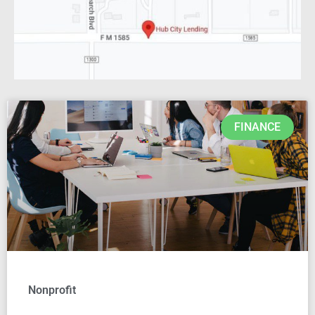
FINANCE
Nonprofit