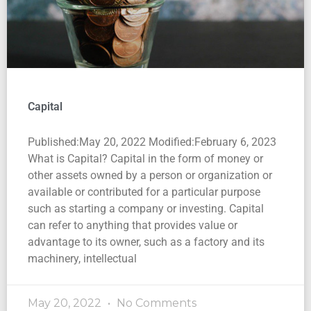
Capital
Published:May 20, 2022 Modified:February 6, 2023
What is Capital? Capital in the form of money or
other assets owned by a person or organization or
available or contributed for a particular purpose
such as starting a company or investing. Capital
can refer to anything that provides value or
advantage to its owner, such as a factory and its
machinery, intellectual
May 20, 2022
No Comments