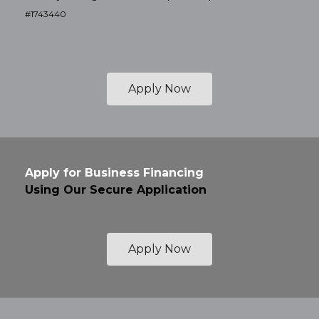
#1743440
Apply Now
Apply for Business Financing
Using Our Secure Application
Apply Now