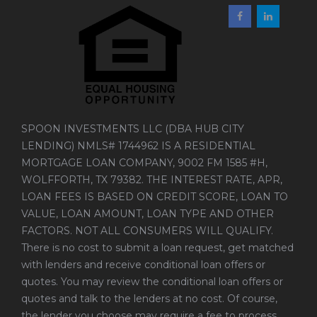
SPOON INVESTMENTS LLC (DBA HUB CITY
LENDING) NMLS# 1744962 IS A RESIDENTIAL
MORTGAGE LOAN COMPANY, 9002 FM 1585 #H,
WOLFFORTH, TX 79382. THE INTEREST RATE, APR,
LOAN FEES IS BASED ON CREDIT SCORE, LOAN TO
VALUE, LOAN AMOUNT, LOAN TYPE AND OTHER
FACTORS. NOT ALL CONSUMERS WILL QUALIFY.
There is no cost to submit a loan request, get matched
with lenders and receive conditional loan offers or
quotes. You may review the conditional loan offers or
quotes and talk to the lenders at no cost. Of course,
the lender you choose may require a fee to process