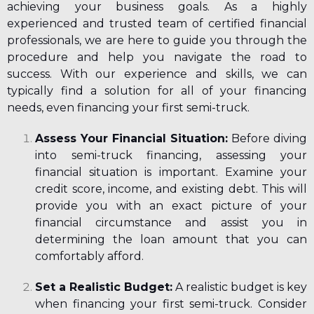
achieving your business goals. As a highly
experienced and trusted team of certified financial
professionals, we are here to guide you through the
procedure and help you navigate the road to
success. With our experience and skills, we can
typically find a solution for all of your financing
needs, even financing your first semi-truck.
Assess Your Financial Situation:
Before diving
into semi-truck financing, assessing your
financial situation is important. Examine your
credit score, income, and existing debt. This will
provide you with an exact picture of your
financial circumstance and assist you in
determining the loan amount that you can
comfortably afford.
Set a Realistic Budget:
A realistic budget is key
when
financing your first semi-truck.
Consider