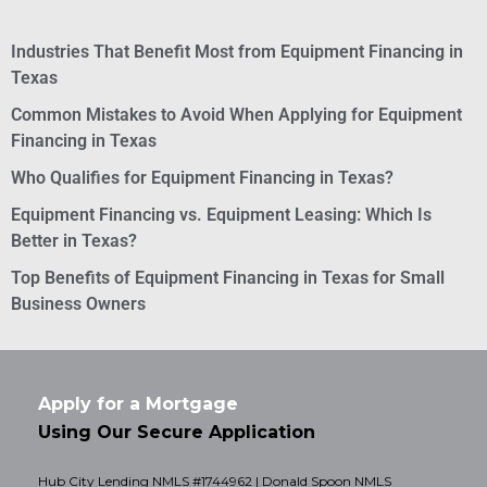
Industries That Benefit Most from Equipment Financing in
Texas
Common Mistakes to Avoid When Applying for Equipment
Financing in Texas
Who Qualifies for Equipment Financing in Texas?
Equipment Financing vs. Equipment Leasing: Which Is
Better in Texas?
Top Benefits of Equipment Financing in Texas for Small
Business Owners
Apply for a Mortgage
Using Our Secure Application
Hub City Lending NMLS #1744962 | Donald Spoon NMLS