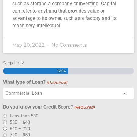
such as starting a company or investing. Capital
can refer to anything that provides value or
advantage to its owner, such as a factory and its
machinery, intellectual
May 20, 2022
No Comments
1
2
Step
of
50%
What type of Loan?
(Required)
Do you know your Credit Score?
(Required)
Less than 580
580 – 640
640 – 720
720 – 850