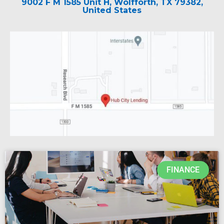
9002 F M 1585 Unit H, Wolfforth, TX 79382,
United States
FINANCE