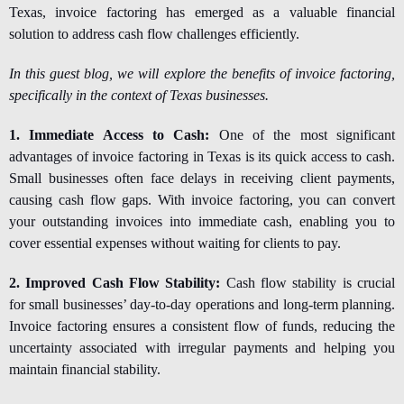
Texas, invoice factoring has emerged as a valuable financial
solution to address cash flow challenges efficiently.
In this guest blog, we will explore the benefits of invoice factoring,
specifically in the context of Texas businesses.
1. Immediate Access to Cash:
One of the most significant
advantages of
invoice factoring in Texas i
s its quick access to cash.
Small businesses often face delays in receiving client payments,
causing cash flow gaps. With invoice factoring, you can convert
your outstanding invoices into immediate cash, enabling you to
cover essential expenses without waiting for clients to pay.
2. Improved Cash Flow Stability:
Cash flow stability is crucial
for small businesses’ day-to-day operations and long-term planning.
Invoice factoring ensures a consistent flow of funds, reducing the
uncertainty associated with irregular payments and helping you
maintain financial stability.