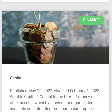
FINANCE
Capital
Published:May 20, 2022 Modified:February 6, 2023
What is Capital? Capital in the form of money or
other assets owned by a person or organization or
available or contributed for a particular purpose