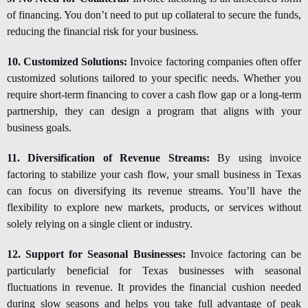
of financing. You don’t need to put up collateral to secure the funds,
reducing the financial risk for your business.
10. Customized Solutions:
Invoice factoring companies often offer
customized solutions tailored to your specific needs. Whether you
require short-term financing to cover a cash flow gap or a long-term
partnership, they can design a program that aligns with your
business goals.
11. Diversification of Revenue Streams:
By using invoice
factoring to stabilize your cash flow, your small business in Texas
can focus on diversifying its revenue streams. You’ll have the
flexibility to explore new markets, products, or services without
solely relying on a single client or industry.
12. Support for Seasonal Businesses:
Invoice factoring can be
particularly beneficial for Texas businesses with seasonal
fluctuations in revenue. It provides the financial cushion needed
during slow seasons and helps you take full advantage of peak