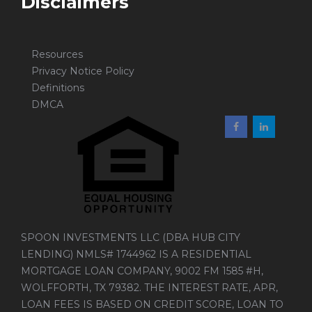
Disclaimers
Resources
Privacy Notice Policy
Definitions
DMCA
SPOON INVESTMENTS LLC (DBA HUB CITY
LENDING) NMLS# 1744962 IS A RESIDENTIAL
MORTGAGE LOAN COMPANY, 9002 FM 1585 #H,
WOLFFORTH, TX 79382. THE INTEREST RATE, APR,
LOAN FEES IS BASED ON CREDIT SCORE, LOAN TO