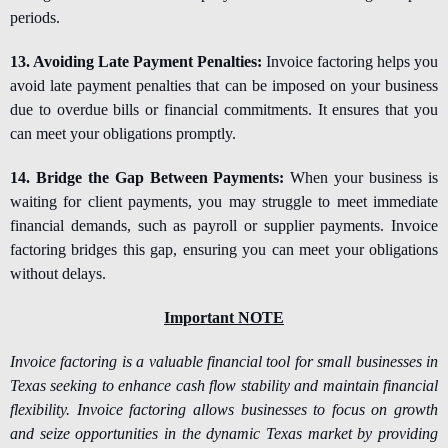
periods.
13. Avoiding Late Payment Penalties:
Invoice factoring helps you
avoid late payment penalties that can be imposed on your business
due to overdue bills or financial commitments. It ensures that you
can meet your obligations promptly.
14. Bridge the Gap Between Payments:
When your business is
waiting for client payments, you may struggle to meet immediate
financial demands, such as payroll or supplier payments. Invoice
factoring bridges this gap, ensuring you can meet your obligations
without delays.
Important NOTE
Invoice factoring is a valuable financial tool for small businesses in
Texas seeking to enhance cash flow stability and maintain financial
flexibility. Invoice factoring allows businesses to focus on growth
and seize opportunities in the dynamic Texas market by providing