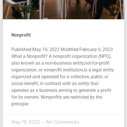
Nonprofit
Published:May 19, 2022 Modified:February 6, 2023
What a Nonprofit? A nonprofit organization (NPO),
also known as a non-business entity,not-for-profit
organization, or nonprofit institution,is a legal entity
organized and operated for a collective, public or
social benefit, in contrast with an entity that
operates as a business aiming to generate a profit
for its owners. Nonprofits are restricted by the
principle
May 19, 2022
No Comments