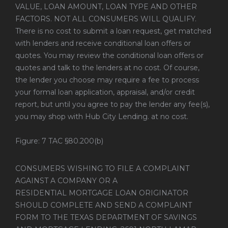
VALUE, LOAN AMOUNT, LOAN TYPE AND OTHER
FACTORS. NOT ALL CONSUMERS WILL QUALIFY.
There is no cost to submit a loan request, get matched
with lenders and receive conditional loan offers or
quotes. You may review the conditional loan offers or
quotes and talk to the lenders at no cost. Of course,
the lender you choose may require a fee to process
your formal loan application, appraisal, and/or credit
report, but until you agree to pay the lender any fee(s),
you may shop with Hub City Lending. at no cost.
Figure: 7 TAC §80.200(b)
CONSUMERS WISHING TO FILE A COMPLAINT
AGAINST A COMPANY OR A
RESIDENTIAL MORTGAGE LOAN ORIGINATOR
SHOULD COMPLETE AND SEND A COMPLAINT
FORM TO THE TEXAS DEPARTMENT OF SAVINGS