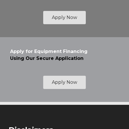
Apply Now
Apply for Equipment Financing
Using Our Secure Application
Apply Now