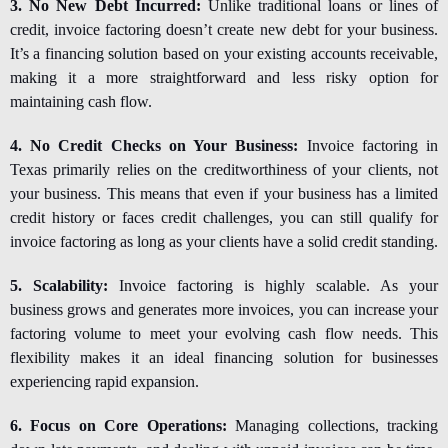
3. No New Debt Incurred:
Unlike traditional loans or lines of
credit, invoice factoring doesn’t create new debt for your business.
It’s a financing solution based on your existing accounts receivable,
making it a more straightforward and less risky option for
maintaining cash flow.
4. No Credit Checks on Your Business:
Invoice factoring in
Texas
primarily relies on the creditworthiness of your clients, not
your business. This means that even if your business has a limited
credit history or faces credit challenges, you can still qualify for
invoice factoring as long as your clients have a solid credit standing.
5. Scalability:
Invoice factoring is highly scalable. As your
business grows and generates more invoices, you can increase your
factoring volume to meet your evolving cash flow needs. This
flexibility makes it an ideal financing solution for businesses
experiencing rapid expansion.
6. Focus on Core Operations:
Managing collections, tracking