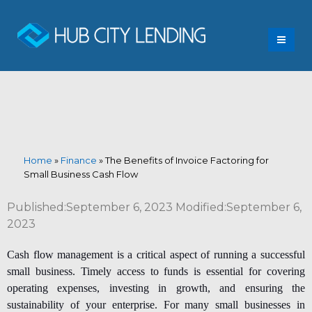
Home
»
Finance
»
The Benefits of Invoice Factoring for
Small Business Cash Flow
Published:September 6, 2023 Modified:September 6,
2023
Cash flow management is a critical aspect of running a successful
small business. Timely access to funds is essential for covering
operating expenses, investing in growth, and ensuring the
sustainability of your enterprise. For many small businesses in