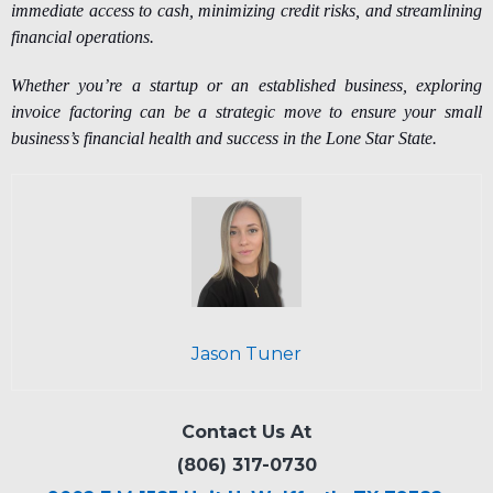
immediate access to cash, minimizing credit risks, and streamlining
financial operations.
Whether you’re a startup or an established business, exploring
invoice factoring can be a strategic move to ensure your small
business’s financial health and success in the Lone Star State.
Jason Tuner
Contact Us At
(806) 317-0730