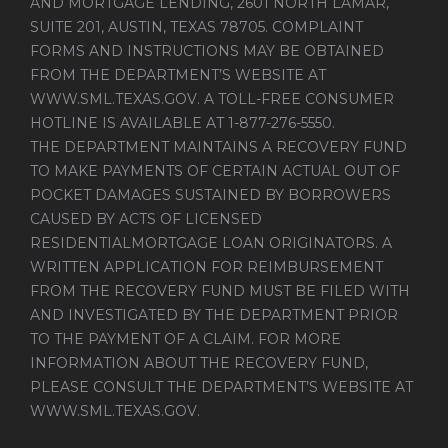
AND MORTGAGE LENDING, 2601 NORTH LAMAR,
SUITE 201, AUSTIN, TEXAS 78705. COMPLAINT
FORMS AND INSTRUCTIONS MAY BE OBTAINED
FROM THE DEPARTMENT’S WEBSITE AT
WWW.SML.TEXAS.GOV
. A TOLL-FREE CONSUMER
HOTLINE IS AVAILABLE AT 1-877-276-5550.
THE DEPARTMENT MAINTAINS A RECOVERY FUND
TO MAKE PAYMENTS OF CERTAIN ACTUAL OUT OF
POCKET DAMAGES SUSTAINED BY BORROWERS
CAUSED BY ACTS OF LICENSED
RESIDENTIALMORTGAGE LOAN ORIGINATORS. A
WRITTEN APPLICATION FOR REIMBURSEMENT
FROM THE RECOVERY FUND MUST BE FILED WITH
AND INVESTIGATED BY THE DEPARTMENT PRIOR
TO THE PAYMENT OF A CLAIM. FOR MORE
INFORMATION ABOUT THE RECOVERY FUND,
PLEASE CONSULT THE DEPARTMENT’S WEBSITE AT
WWW.SML.TEXAS.GOV
.