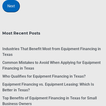
Most Recent Posts
Industries That Benefit Most from Equipment Financing in
Texas
Common Mistakes to Avoid When Applying for Equipment
Financing in Texas
Who Qualifies for Equipment Financing in Texas?
Equipment Financing vs. Equipment Leasing: Which Is
Better in Texas?
Top Benefits of Equipment Financing in Texas for Small
Business Owners