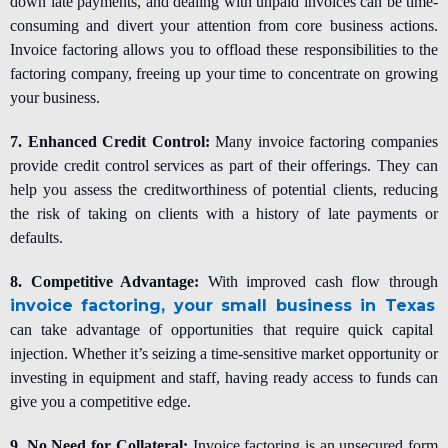
down late payments, and dealing with unpaid invoices can be time-
consuming and divert your attention from core business actions.
Invoice factoring allows you to offload these responsibilities to the
factoring company, freeing up your time to concentrate on growing
your business.
7. Enhanced Credit Control:
Many invoice factoring companies
provide credit control services as part of their offerings. They can
help you assess the creditworthiness of potential clients, reducing
the risk of taking on clients with a history of late payments or
defaults.
8. Competitive Advantage:
With improved cash flow through
invoice factoring, your small business in Texas
can take advantage of opportunities that require quick capital
injection. Whether it’s seizing a time-sensitive market opportunity or
investing in equipment and staff, having ready access to funds can
give you a competitive edge.
9. No Need for Collateral:
Invoice factoring is an unsecured form