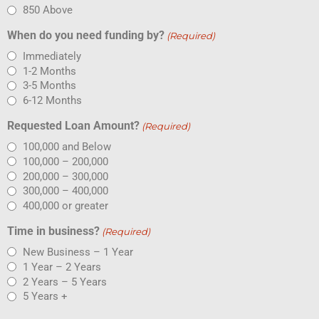
850 Above
When do you need funding by?
(Required)
Immediately
1-2 Months
3-5 Months
6-12 Months
Requested Loan Amount?
(Required)
100,000 and Below
100,000 – 200,000
200,000 – 300,000
300,000 – 400,000
400,000 or greater
Time in business?
(Required)
New Business – 1 Year
1 Year – 2 Years
2 Years – 5 Years
5 Years +