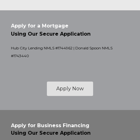
Apply for a Mortgage
Using Our Secure Application
Hub City Lending NMLS #1744962 | Donald Spoon NMLS
#1743440
Apply Now
Apply for Business Financing
Using Our Secure Application