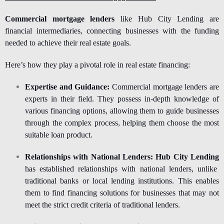
Commercial mortgage lenders
like Hub City Lending are
financial intermediaries, connecting businesses with the funding
needed to achieve their real estate goals.
Here’s how they play a pivotal role in real estate financing:
Expertise and Guidance:
Commercial mortgage lenders are
experts in their field. They possess in-depth knowledge of
various financing options, allowing them to guide businesses
through the complex process, helping them choose the most
suitable loan product.
Relationships with National Lenders:
Hub City Lending
has established relationships with national lenders, unlike
traditional banks or local lending institutions. This enables
them to find financing solutions for businesses that may not
meet the strict credit criteria of traditional lenders.