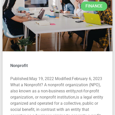
FINANCE
Nonprofit
Published:May 19, 2022 Modified:February 6, 2023
What a Nonprofit? A nonprofit organization (NPO),
also known as a non-business entity,not-for-profit
organization, or nonprofit institution,is a legal entity
organized and operated for a collective, public or
social benefit, in contrast with an entity that