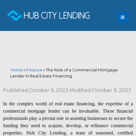
Home
»
Finance
»
The Role of a Commercial Mortgage
Lender in Real Estate Financing
Published:October 9, 2023 Modified:October 9, 2023
In the complex world of real estate financing, the expertise of a
commercial mortgage lender
can be invaluable. These financial
professionals play a pivotal role in assisting businesses to secure the
funding they need to acquire, develop, or refinance commercial
properties. Hub City Lending, a team of seasoned, certified