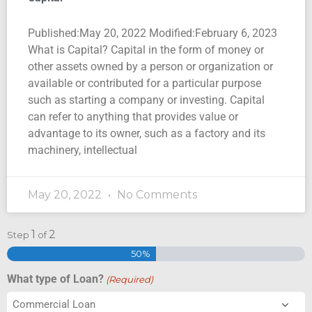
Published:May 20, 2022 Modified:February 6, 2023
What is Capital? Capital in the form of money or
other assets owned by a person or organization or
available or contributed for a particular purpose
such as starting a company or investing. Capital
can refer to anything that provides value or
advantage to its owner, such as a factory and its
machinery, intellectual
May 20, 2022
No Comments
1
2
Step
of
50%
What type of Loan?
(Required)