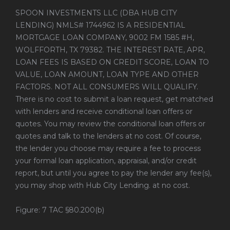
SPOON INVESTMENTS LLC (DBA HUB CITY
LENDING) NMLS# 1744962 IS A RESIDENTIAL
MORTGAGE LOAN COMPANY, 9002 FM 1585 #H,
WOLFFORTH, TX 79382. THE INTEREST RATE, APR,
LOAN FEES IS BASED ON CREDIT SCORE, LOAN TO
VALUE, LOAN AMOUNT, LOAN TYPE AND OTHER
FACTORS. NOT ALL CONSUMERS WILL QUALIFY.
There is no cost to submit a loan request, get matched
with lenders and receive conditional loan offers or
quotes. You may review the conditional loan offers or
quotes and talk to the lenders at no cost. Of course,
the lender you choose may require a fee to process
your formal loan application, appraisal, and/or credit
report, but until you agree to pay the lender any fee(s),
you may shop with Hub City Lending. at no cost.
Figure: 7 TAC §80.200(b)