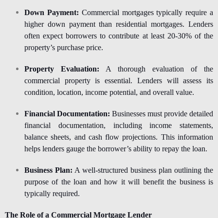
Down Payment:
Commercial mortgages typically require a
higher down payment than residential mortgages. Lenders
often expect borrowers to contribute at least 20-30% of the
property’s purchase price.
Property Evaluation:
A thorough evaluation of the
commercial property is essential. Lenders will assess its
condition, location, income potential, and overall value.
Financial Documentation:
Businesses must provide detailed
financial documentation, including income statements,
balance sheets, and cash flow projections. This information
helps lenders gauge the borrower’s ability to repay the loan.
Business Plan:
A well-structured business plan outlining the
purpose of the loan and how it will benefit the business is
typically required.
The Role of a Commercial Mortgage Lender