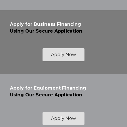
Apply for Business Financing
Using Our Secure Application
Apply Now
Apply for Equipment Financing
Using Our Secure Application
Apply Now