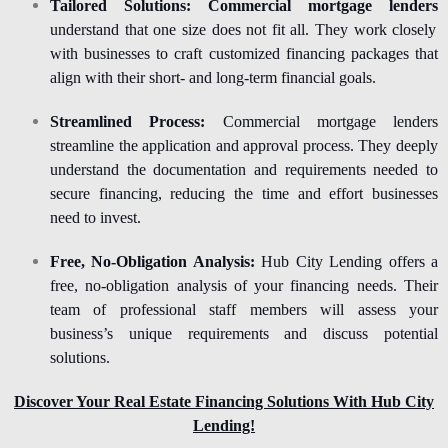
Tailored Solutions:
Commercial mortgage lenders
understand that one size does not fit all. They work closely
with businesses to craft customized financing packages that
align with their short- and long-term financial goals.
Streamlined Process:
Commercial mortgage lenders
streamline the application and approval process. They deeply
understand the documentation and requirements needed to
secure financing, reducing the time and effort businesses
need to invest.
Free, No-Obligation Analysis:
Hub City Lending offers a
free, no-obligation analysis of your financing needs. Their
team of professional staff members will assess your
business’s unique requirements and discuss potential
solutions.
Discover Your Real Estate Financing Solutions With Hub City
Lending!