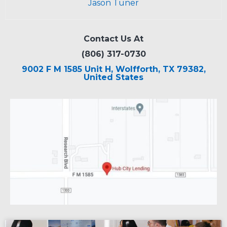
Jason Tuner
Contact Us At
(806) 317-0730
9002 F M 1585 Unit H, Wolfforth, TX 79382,
United States