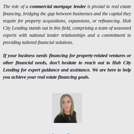
The role of a
commercial mortgage lender
is pivotal in real estate
financing, bridging the gap between businesses and the capital they
require for property acquisitions, expansions, or refinancing. Hub
City Lending stands out in this field, comprising a team of seasoned
experts with national lender relationships and a commitment to
providing tailored financial solutions.
If your business needs financing for property-related ventures or
other financial needs, don’t hesitate to reach out to Hub City
Lending for expert guidance and assistance. We are here to help
you achieve your real estate financing goals.