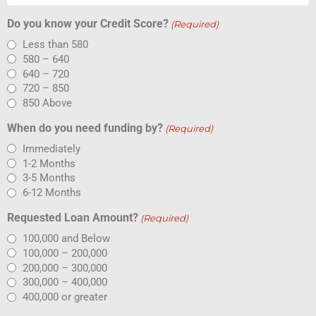
Do you know your Credit Score?
(Required)
Less than 580
580 – 640
640 – 720
720 – 850
850 Above
When do you need funding by?
(Required)
Immediately
1-2 Months
3-5 Months
6-12 Months
Requested Loan Amount?
(Required)
100,000 and Below
100,000 – 200,000
200,000 – 300,000
300,000 – 400,000
400,000 or greater