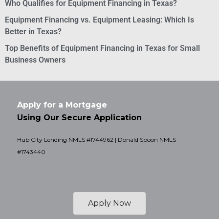
Who Qualifies for Equipment Financing in Texas?
Equipment Financing vs. Equipment Leasing: Which Is
Better in Texas?
Top Benefits of Equipment Financing in Texas for Small
Business Owners
Apply for a Mortgage
Using Our Secure Application
Hub City Lending NMLS #1744962 | Donald Spoon NMLS
#1743440
Apply Now