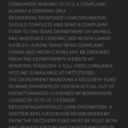
CONSUMERS WISHING TO FILE A COMPLAINT
AGAINST A COMPANY OR A
RESIDENTIAL MORTGAGE LOAN ORIGINATOR
SHOULD COMPLETE AND SEND A COMPLAINT
FORM TO THE TEXAS DEPARTMENT OF SAVINGS
AND MORTGAGE LENDING, 2601 NORTH LAMAR,
SUITE 201, AUSTIN, TEXAS 78705. COMPLAINT
FORMS AND INSTRUCTIONS MAY BE OBTAINED
FROM THE DEPARTMENT’S WEBSITE AT
WWW.SML.TEXAS.GOV
. A TOLL-FREE CONSUMER
HOTLINE IS AVAILABLE AT 1-877-276-5550.
THE DEPARTMENT MAINTAINS A RECOVERY FUND
TO MAKE PAYMENTS OF CERTAIN ACTUAL OUT OF
POCKET DAMAGES SUSTAINED BY BORROWERS
CAUSED BY ACTS OF LICENSED
RESIDENTIALMORTGAGE LOAN ORIGINATORS. A
WRITTEN APPLICATION FOR REIMBURSEMENT
FROM THE RECOVERY FUND MUST BE FILED WITH
AND INVESTIGATED BY THE DEPARTMENT PRIOR