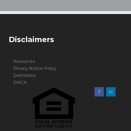
Disclaimers
Resources
Privacy Notice Policy
Definitions
DMCA