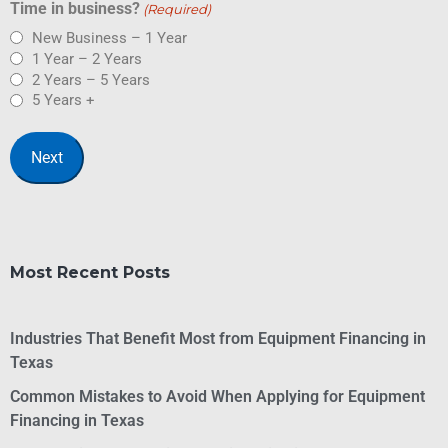
Time in business?
(Required)
New Business – 1 Year
1 Year – 2 Years
2 Years – 5 Years
5 Years +
Most Recent Posts
Industries That Benefit Most from Equipment Financing in
Texas
Common Mistakes to Avoid When Applying for Equipment
Financing in Texas