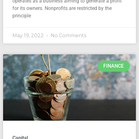
operates as a business aiming to generate a profit
for its owners. Nonprofits are restricted by the
principle
May 19, 2022
No Comments
FINANCE
Capital