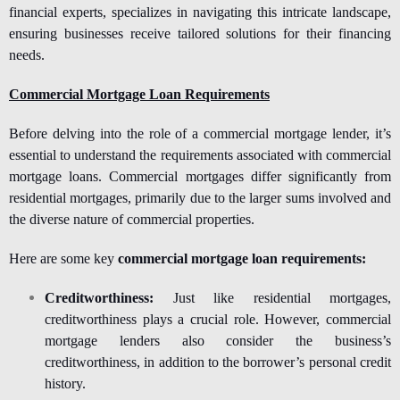
financial experts, specializes in navigating this intricate landscape,
ensuring businesses receive tailored solutions for their financing
needs.
Commercial Mortgage Loan Requirements
Before delving into the role of a commercial mortgage lender, it’s
essential to understand the requirements associated with commercial
mortgage loans. Commercial mortgages differ significantly from
residential mortgages, primarily due to the larger sums involved and
the diverse nature of commercial properties.
Here are some key
commercial mortgage loan requirements:
Creditworthiness:
Just like residential mortgages,
creditworthiness plays a crucial role. However, commercial
mortgage lenders also consider the business’s
creditworthiness, in addition to the borrower’s personal credit
history.