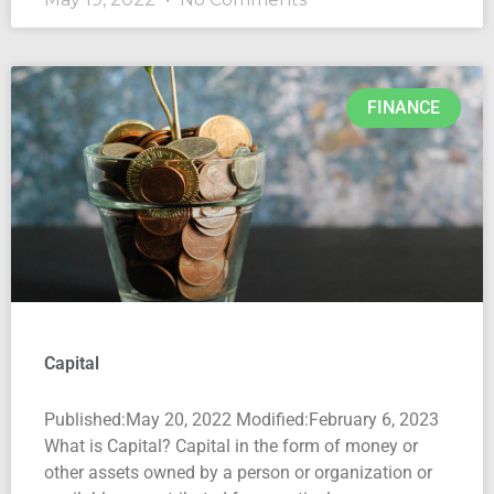
FINANCE
Capital
Published:May 20, 2022 Modified:February 6, 2023
What is Capital? Capital in the form of money or
other assets owned by a person or organization or