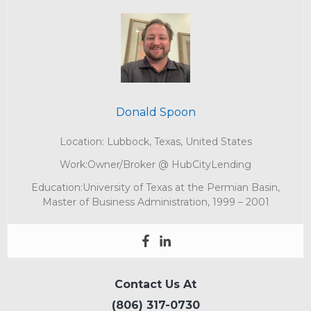
Donald Spoon
Location: Lubbock, Texas, United States
Work:Owner/Broker @ HubCityLending
Education:University of Texas at the Permian Basin,
Master of Business Administration, 1999 – 2001
Contact Us At
(806) 317-0730