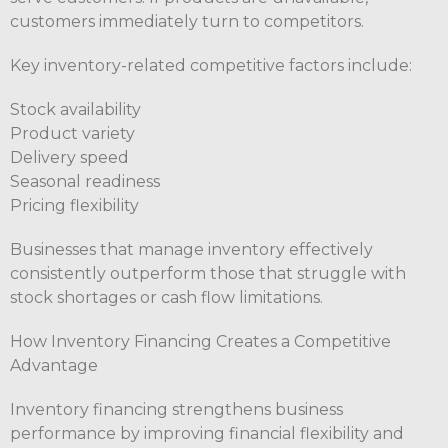
customers immediately turn to competitors.
Key inventory-related competitive factors include:
Stock availability
Product variety
Delivery speed
Seasonal readiness
Pricing flexibility
Businesses that manage inventory effectively
consistently outperform those that struggle with
stock shortages or cash flow limitations.
How Inventory Financing Creates a Competitive
Advantage
Inventory financing strengthens business
performance by improving financial flexibility and