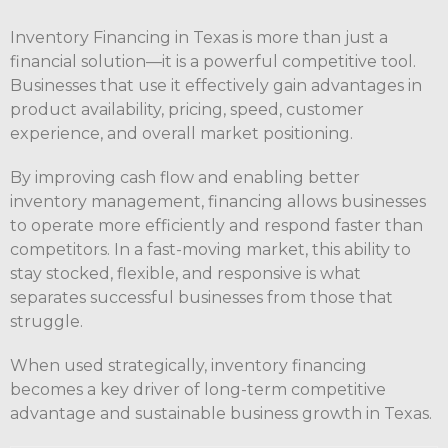
Inventory Financing in Texas is more than just a
financial solution—it is a powerful competitive tool.
Businesses that use it effectively gain advantages in
product availability, pricing, speed, customer
experience, and overall market positioning.
By improving cash flow and enabling better
inventory management, financing allows businesses
to operate more efficiently and respond faster than
competitors. In a fast-moving market, this ability to
stay stocked, flexible, and responsive is what
separates successful businesses from those that
struggle.
When used strategically, inventory financing
becomes a key driver of long-term competitive
advantage and sustainable business growth in Texas.