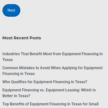
Most Recent Posts
Industries That Benefit Most from Equipment Financing in
Texas
Common Mistakes to Avoid When Applying for Equipment
Financing in Texas
Who Qualifies for Equipment Financing in Texas?
Equipment Financing vs. Equipment Leasing: Which Is
Better in Texas?
Top Benefits of Equipment Financing in Texas for Small