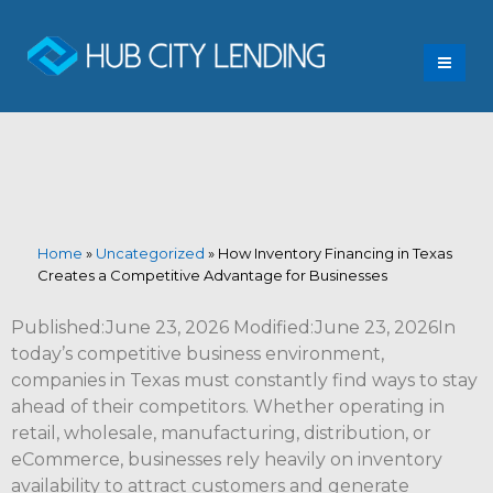
Home
»
Uncategorized
»
How Inventory Financing in Texas
Creates a Competitive Advantage for Businesses
Published:June 23, 2026 Modified:June 23, 2026In
today’s competitive business environment,
companies in Texas must constantly find ways to stay
ahead of their competitors. Whether operating in
retail, wholesale, manufacturing, distribution, or
eCommerce, businesses rely heavily on inventory
availability to attract customers and generate