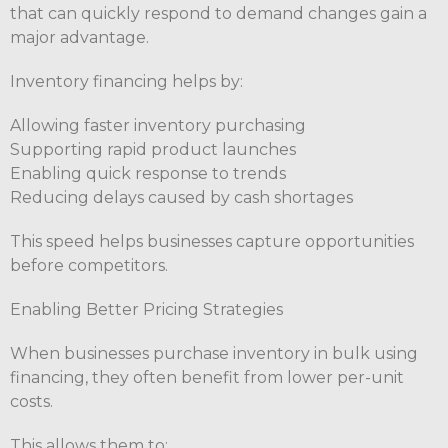
that can quickly respond to demand changes gain a
major advantage.
Inventory financing helps by:
Allowing faster inventory purchasing
Supporting rapid product launches
Enabling quick response to trends
Reducing delays caused by cash shortages
This speed helps businesses capture opportunities
before competitors.
Enabling Better Pricing Strategies
When businesses purchase inventory in bulk using
financing, they often benefit from lower per-unit
costs.
This allows them to: