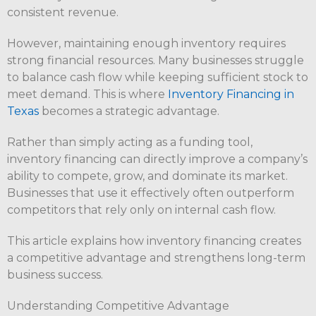
consistent revenue.
However, maintaining enough inventory requires
strong financial resources. Many businesses struggle
to balance cash flow while keeping sufficient stock to
meet demand. This is where
Inventory Financing in
Texas
becomes a strategic advantage.
Rather than simply acting as a funding tool,
inventory financing can directly improve a company’s
ability to compete, grow, and dominate its market.
Businesses that use it effectively often outperform
competitors that rely only on internal cash flow.
This article explains how inventory financing creates
a competitive advantage and strengthens long-term
business success.
Understanding Competitive Advantage