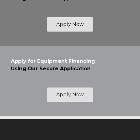
Apply Now
Apply for Equipment Financing
Using Our Secure Application
Apply Now