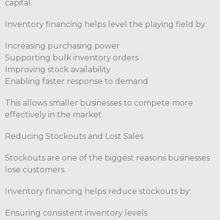
capital.
Inventory financing helps level the playing field by:
Increasing purchasing power
Supporting bulk inventory orders
Improving stock availability
Enabling faster response to demand
This allows smaller businesses to compete more
effectively in the market.
Reducing Stockouts and Lost Sales
Stockouts are one of the biggest reasons businesses
lose customers.
Inventory financing helps reduce stockouts by:
Ensuring consistent inventory levels