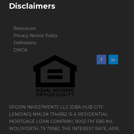
Disclaimers
Resources
Privacy Notice Policy
Definitions
DMCA
SPOON INVESTMENTS LLC (DBA HUB CITY
LENDING) NMLS# 1744962 IS A RESIDENTIAL
MORTGAGE LOAN COMPANY, 9002 FM 1585 #H,
WOLFFORTH, TX 79382. THE INTEREST RATE, APR,