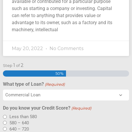
available or contributed for a particular purpose
such as starting a company or investing. Capital
can refer to anything that provides value or
advantage to its owner, such as a factory and its
machinery, intellectual
May 20, 2022
No Comments
1
2
Step
of
50%
What type of Loan?
(Required)
Do you know your Credit Score?
(Required)
Less than 580
580 – 640
640 – 720