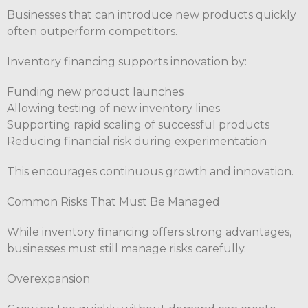
Businesses that can introduce new products quickly
often outperform competitors.
Inventory financing supports innovation by:
Funding new product launches
Allowing testing of new inventory lines
Supporting rapid scaling of successful products
Reducing financial risk during experimentation
This encourages continuous growth and innovation.
Common Risks That Must Be Managed
While inventory financing offers strong advantages,
businesses must still manage risks carefully.
Overexpansion