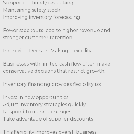
Supporting timely restocking
Maintaining safety stock
Improving inventory forecasting
Fewer stockouts lead to higher revenue and
stronger customer retention.
Improving Decision-Making Flexibility
Businesses with limited cash flow often make
conservative decisions that restrict growth.
Inventory financing provides flexibility to:
Invest in new opportunities
Adjust inventory strategies quickly
Respond to market changes
Take advantage of supplier discounts
This flexibility improves overall business