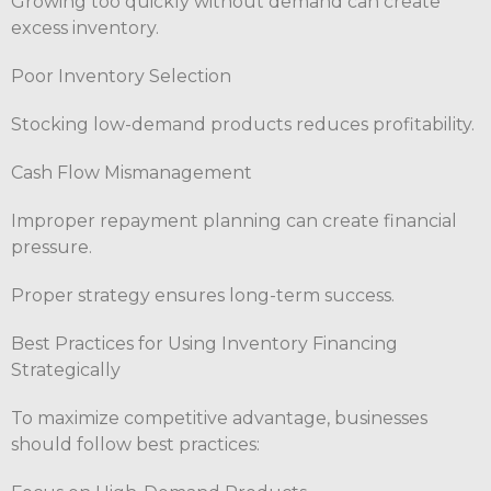
Growing too quickly without demand can create
excess inventory.
Poor Inventory Selection
Stocking low-demand products reduces profitability.
Cash Flow Mismanagement
Improper repayment planning can create financial
pressure.
Proper strategy ensures long-term success.
Best Practices for Using Inventory Financing
Strategically
To maximize competitive advantage, businesses
should follow best practices: