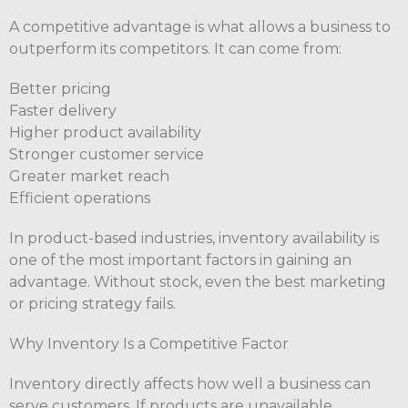
A competitive advantage is what allows a business to
outperform its competitors. It can come from:
Better pricing
Faster delivery
Higher product availability
Stronger customer service
Greater market reach
Efficient operations
In product-based industries, inventory availability is
one of the most important factors in gaining an
advantage. Without stock, even the best marketing
or pricing strategy fails.
Why Inventory Is a Competitive Factor
Inventory directly affects how well a business can
serve customers. If products are unavailable,