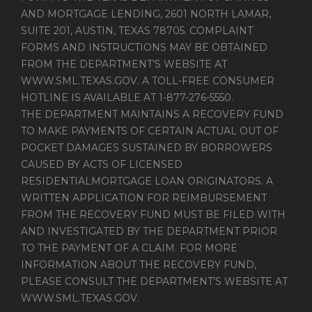
AND MORTGAGE LENDING, 2601 NORTH LAMAR,
SUITE 201, AUSTIN, TEXAS 78705. COMPLAINT
FORMS AND INSTRUCTIONS MAY BE OBTAINED
FROM THE DEPARTMENT’S WEBSITE AT
WWW.SML.TEXAS.GOV
. A TOLL-FREE CONSUMER
HOTLINE IS AVAILABLE AT 1-877-276-5550.
THE DEPARTMENT MAINTAINS A RECOVERY FUND
TO MAKE PAYMENTS OF CERTAIN ACTUAL OUT OF
POCKET DAMAGES SUSTAINED BY BORROWERS
CAUSED BY ACTS OF LICENSED
RESIDENTIALMORTGAGE LOAN ORIGINATORS. A
WRITTEN APPLICATION FOR REIMBURSEMENT
FROM THE RECOVERY FUND MUST BE FILED WITH
AND INVESTIGATED BY THE DEPARTMENT PRIOR
TO THE PAYMENT OF A CLAIM. FOR MORE
INFORMATION ABOUT THE RECOVERY FUND,
PLEASE CONSULT THE DEPARTMENT’S WEBSITE AT
WWW.SML.TEXAS.GOV
.