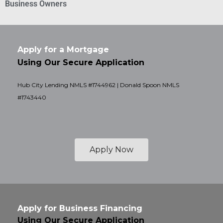
Business Owners
Apply for a Mortgage
Using Our Secure Application
Hub City Lending NMLS #1744962 | Donald Spoon NMLS
#1743440
Apply Now
Apply for Business Financing
Using Our Secure Application