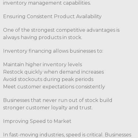
inventory management capabilities.
Ensuring Consistent Product Availability
One of the strongest competitive advantages is
always having products in stock.
Inventory financing allows businesses to:
Maintain higher inventory levels
Restock quickly when demand increases
Avoid stockouts during peak periods
Meet customer expectations consistently
Businesses that never run out of stock build
stronger customer loyalty and trust.
Improving Speed to Market
In fast-moving industries, speed is critical. Businesses