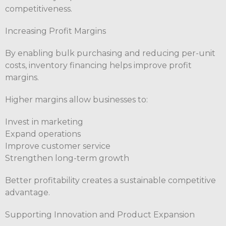
competitiveness.
Increasing Profit Margins
By enabling bulk purchasing and reducing per-unit
costs, inventory financing helps improve profit
margins.
Higher margins allow businesses to:
Invest in marketing
Expand operations
Improve customer service
Strengthen long-term growth
Better profitability creates a sustainable competitive
advantage.
Supporting Innovation and Product Expansion