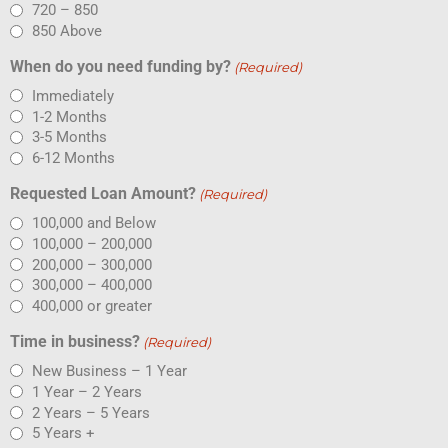
720 – 850
850 Above
When do you need funding by?
(Required)
Immediately
1-2 Months
3-5 Months
6-12 Months
Requested Loan Amount?
(Required)
100,000 and Below
100,000 – 200,000
200,000 – 300,000
300,000 – 400,000
400,000 or greater
Time in business?
(Required)
New Business – 1 Year
1 Year – 2 Years
2 Years – 5 Years
5 Years +