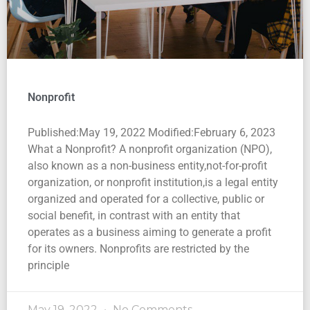
Nonprofit
Published:May 19, 2022 Modified:February 6, 2023
What a Nonprofit? A nonprofit organization (NPO),
also known as a non-business entity,not-for-profit
organization, or nonprofit institution,is a legal entity
organized and operated for a collective, public or
social benefit, in contrast with an entity that
operates as a business aiming to generate a profit
for its owners. Nonprofits are restricted by the
principle
May 19, 2022
No Comments