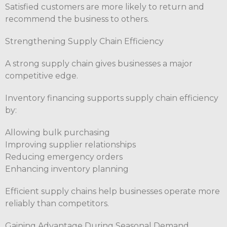
Satisfied customers are more likely to return and
recommend the business to others.
Strengthening Supply Chain Efficiency
A strong supply chain gives businesses a major
competitive edge.
Inventory financing supports supply chain efficiency
by:
Allowing bulk purchasing
Improving supplier relationships
Reducing emergency orders
Enhancing inventory planning
Efficient supply chains help businesses operate more
reliably than competitors.
Gaining Advantage During Seasonal Demand