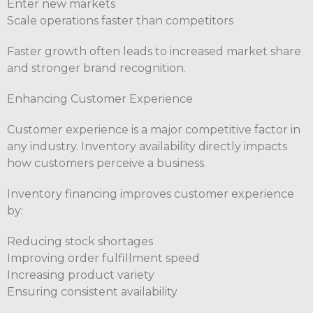
Enter new markets
Scale operations faster than competitors
Faster growth often leads to increased market share
and stronger brand recognition.
Enhancing Customer Experience
Customer experience is a major competitive factor in
any industry. Inventory availability directly impacts
how customers perceive a business.
Inventory financing improves customer experience
by:
Reducing stock shortages
Improving order fulfillment speed
Increasing product variety
Ensuring consistent availability