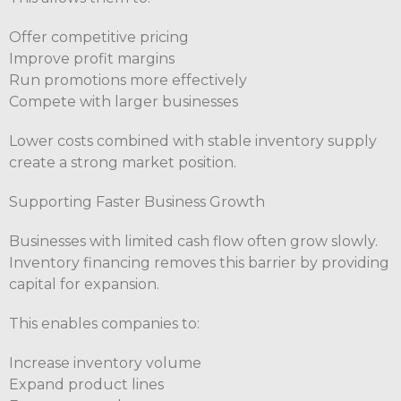
Offer competitive pricing
Improve profit margins
Run promotions more effectively
Compete with larger businesses
Lower costs combined with stable inventory supply
create a strong market position.
Supporting Faster Business Growth
Businesses with limited cash flow often grow slowly.
Inventory financing removes this barrier by providing
capital for expansion.
This enables companies to:
Increase inventory volume
Expand product lines