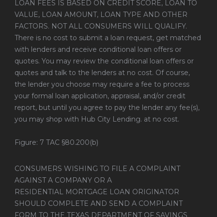
LOAN FEES IS BASED ON CREDIT SCORE, LOAN TO
VALUE, LOAN AMOUNT, LOAN TYPE AND OTHER
FACTORS. NOT ALL CONSUMERS WILL QUALIFY.
There is no cost to submit a loan request, get matched
with lenders and receive conditional loan offers or
quotes. You may review the conditional loan offers or
quotes and talk to the lenders at no cost. Of course,
the lender you choose may require a fee to process
your formal loan application, appraisal, and/or credit
report, but until you agree to pay the lender any fee(s),
you may shop with Hub City Lending. at no cost.
Figure: 7 TAC §80.200(b)
CONSUMERS WISHING TO FILE A COMPLAINT
AGAINST A COMPANY OR A
RESIDENTIAL MORTGAGE LOAN ORIGINATOR
SHOULD COMPLETE AND SEND A COMPLAINT
FORM TO THE TEXAS DEPARTMENT OF SAVINGS