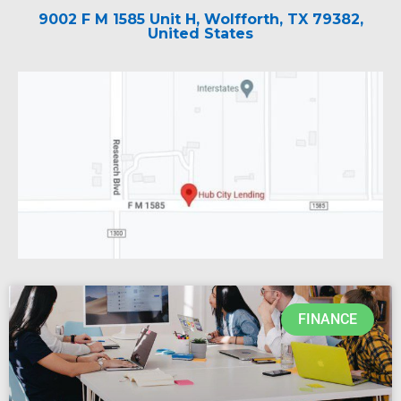
9002 F M 1585 Unit H, Wolfforth, TX 79382,
United States
FINANCE