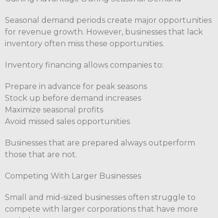
Seasonal demand periods create major opportunities
for revenue growth. However, businesses that lack
inventory often miss these opportunities.
Inventory financing allows companies to:
Prepare in advance for peak seasons
Stock up before demand increases
Maximize seasonal profits
Avoid missed sales opportunities
Businesses that are prepared always outperform
those that are not.
Competing With Larger Businesses
Small and mid-sized businesses often struggle to
compete with larger corporations that have more