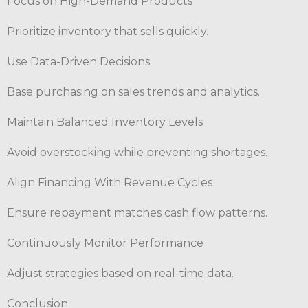
Focus on High-Demand Products
Prioritize inventory that sells quickly.
Use Data-Driven Decisions
Base purchasing on sales trends and analytics.
Maintain Balanced Inventory Levels
Avoid overstocking while preventing shortages.
Align Financing With Revenue Cycles
Ensure repayment matches cash flow patterns.
Continuously Monitor Performance
Adjust strategies based on real-time data.
Conclusion